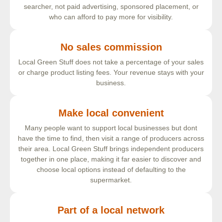
searcher, not paid advertising, sponsored placement, or
who can afford to pay more for visibility.
No sales commission
Local Green Stuff does not take a percentage of your sales
or charge product listing fees. Your revenue stays with your
business.
Make local convenient
Many people want to support local businesses but dont
have the time to find, then visit a range of producers across
their area. Local Green Stuff brings independent producers
together in one place, making it far easier to discover and
choose local options instead of defaulting to the
supermarket.
Part of a local network