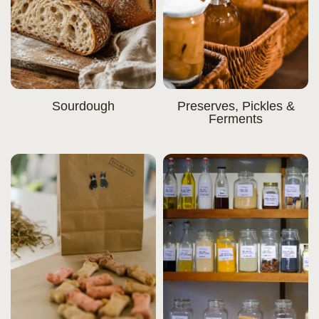
Sourdough
Preserves, Pickles &
Ferments