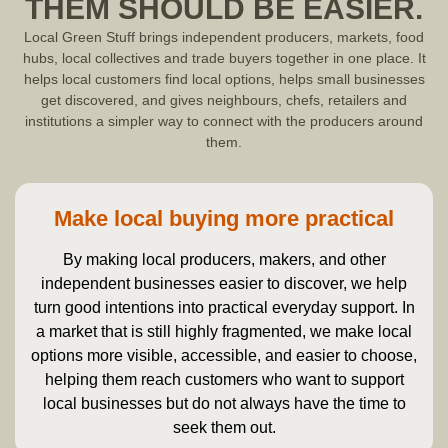
THEM SHOULD BE EASIER.
Local Green Stuff brings independent producers, markets, food
hubs, local collectives and trade buyers together in one place. It
helps local customers find local options, helps small businesses
get discovered, and gives neighbours, chefs, retailers and
institutions a simpler way to connect with the producers around
them.
Make local buying more practical
By making local producers, makers, and other
independent businesses easier to discover, we help
turn good intentions into practical everyday support. In
a market that is still highly fragmented, we make local
options more visible, accessible, and easier to choose,
helping them reach customers who want to support
local businesses but do not always have the time to
seek them out.