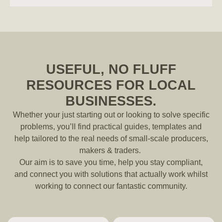
USEFUL, NO FLUFF
RESOURCES FOR LOCAL
BUSINESSES.
Whether your just starting out or looking to solve specific
problems, you’ll find practical guides, templates and
help tailored to the real needs of small-scale producers,
makers & traders.
Our aim is to save you time, help you stay compliant,
and connect you with solutions that actually work whilst
working to connect our fantastic community.