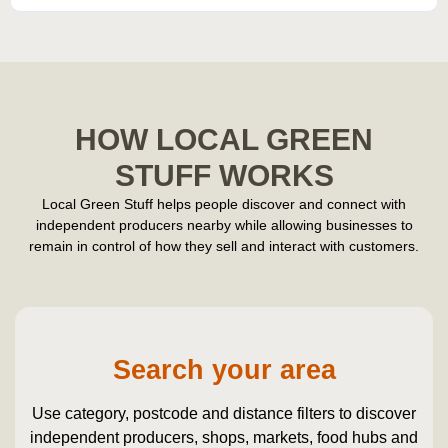
HOW LOCAL GREEN
STUFF WORKS
Local Green Stuff helps people discover and connect with
independent producers nearby while allowing businesses to
remain in control of how they sell and interact with customers.
Search your area
Use category, postcode and distance filters to discover
independent producers, shops, markets, food hubs and