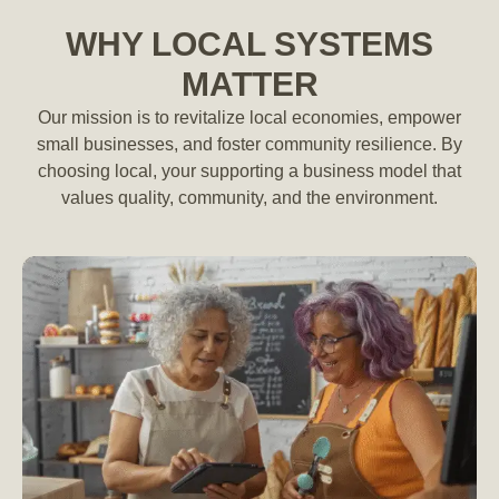
WHY LOCAL SYSTEMS
MATTER
Our mission is to revitalize local economies, empower
small businesses, and foster community resilience. By
choosing local, your supporting a business model that
values quality, community, and the environment.