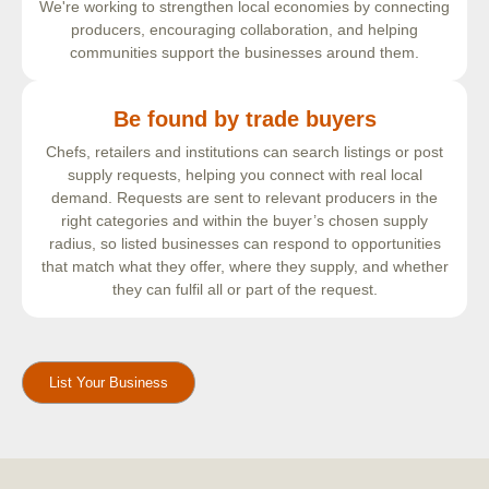
We're working to strengthen local economies by connecting
producers, encouraging collaboration, and helping
communities support the businesses around them.
Be found by trade buyers
Chefs, retailers and institutions can search listings or post
supply requests, helping you connect with real local
demand. Requests are sent to relevant producers in the
right categories and within the buyer’s chosen supply
radius, so listed businesses can respond to opportunities
that match what they offer, where they supply, and whether
they can fulfil all or part of the request.
List Your Business