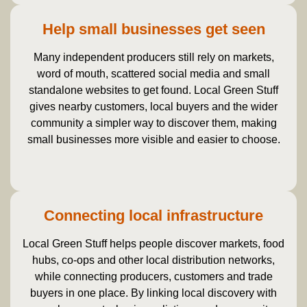
Help small businesses get seen
Many independent producers still rely on markets,
word of mouth, scattered social media and small
standalone websites to get found. Local Green Stuff
gives nearby customers, local buyers and the wider
community a simpler way to discover them, making
small businesses more visible and easier to choose.
Connecting local infrastructure
Local Green Stuff helps people discover markets, food
hubs, co-ops and other local distribution networks,
while connecting producers, customers and trade
buyers in one place. By linking local discovery with