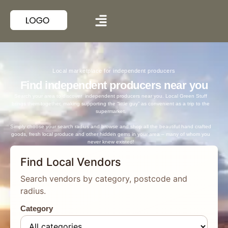
Local marketplace for independent producers
Find independent producers near you
Search your area to discover independent producers near you. Local Green Stuff
brings them together, making supporting the “little guy” as convenient as a trip to the
supermarket.
Simply choose your search radius and browse and shop all the beautiful hand crafted
goods, fresh local produce and other hidden gems in your area – many of whom you
never knew existed!
Find Local Vendors
Search vendors by category, postcode and
radius.
Category