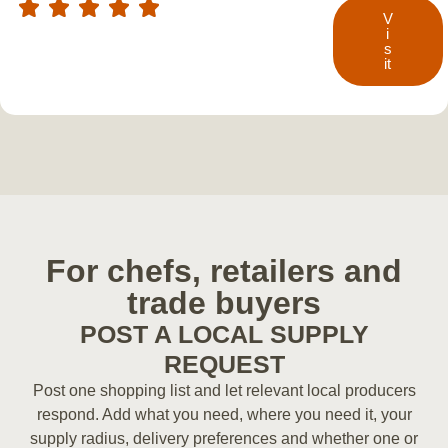
V
i
s
it
For chefs, retailers and
trade buyers
POST A LOCAL SUPPLY
REQUEST
Post one shopping list and let relevant local producers
respond. Add what you need, where you need it, your
supply radius, delivery preferences and whether one or