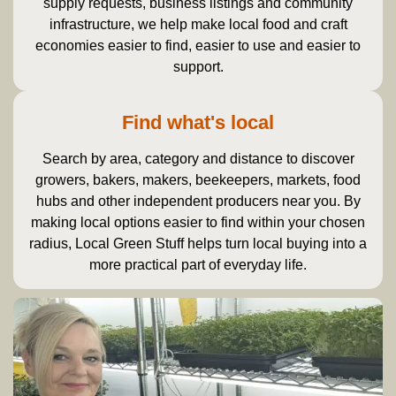
supply requests, business listings and community
infrastructure, we help make local food and craft
economies easier to find, easier to use and easier to
support.
Find what's local
Search by area, category and distance to discover
growers, bakers, makers, beekeepers, markets, food
hubs and other independent producers near you. By
making local options easier to find within your chosen
radius, Local Green Stuff helps turn local buying into a
more practical part of everyday life.