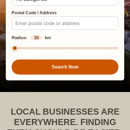
Postal Code / Address
Radius:
10
km
Search Now
LOCAL BUSINESSES ARE
EVERYWHERE. FINDING