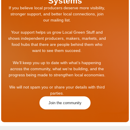
Systems
If you believe local producers deserve more visibility,
stronger support, and better local connections, join
our mailing list.
Your support helps us grow Local Green Stuff and
shows independent producers, makers, markets, and
food hubs that there are people behind them who
want to see them succeed.
We’ll keep you up to date with what’s happening
across the community, what we’re building, and the
progress being made to strengthen local economies.
We will not spam you or share your details with third
parties.
Join the community