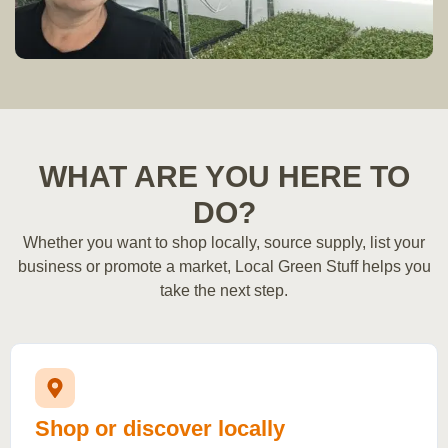
WHAT ARE YOU HERE TO
DO?
Whether you want to shop locally, source supply, list your
business or promote a market, Local Green Stuff helps you
take the next step.
Shop or discover locally