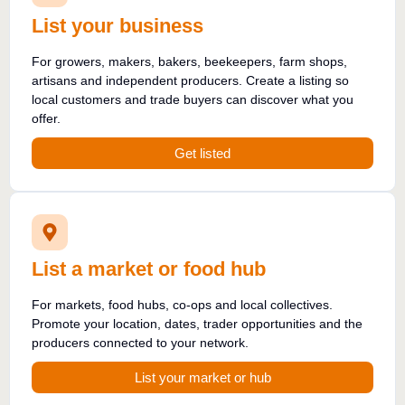
List your business
For growers, makers, bakers, beekeepers, farm shops,
artisans and independent producers. Create a listing so
local customers and trade buyers can discover what you
offer.
Get listed
List a market or food hub
For markets, food hubs, co-ops and local collectives.
Promote your location, dates, trader opportunities and the
producers connected to your network.
List your market or hub