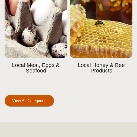
Local Meat, Eggs &
Local Honey & Bee
Seafood
Products
View All Categories