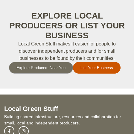
EXPLORE LOCAL
PRODUCERS OR LIST YOUR
BUSINESS
Local Green Stuff makes it easier for people to
discover independent producers and for small
businesses to be found by their communities.
Explore Producers Near You
List Your Business
Local Green Stuff
Building shared infrastructure, resources and collaboration for
small, local and independent producers.