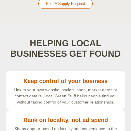
Post A Supply Request
HELPING LOCAL
BUSINESSES GET FOUND
Keep control of your business
Link to your own website, socials, shop, market dates or
contact details. Local Green Stuff helps people find you
without taking control of your customer relationships.
Rank on locality, not ad spend
Shops appear based on locality and convenience to the