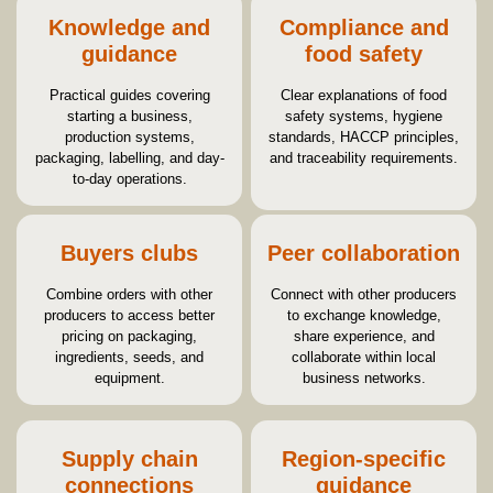
Knowledge and
Compliance and
guidance
food safety
Practical guides covering
Clear explanations of food
starting a business,
safety systems, hygiene
production systems,
standards, HACCP principles,
packaging, labelling, and day-
and traceability requirements.
to-day operations.
Buyers clubs
Peer collaboration
Combine orders with other
Connect with other producers
producers to access better
to exchange knowledge,
pricing on packaging,
share experience, and
ingredients, seeds, and
collaborate within local
equipment.
business networks.
Supply chain
Region-specific
connections
guidance