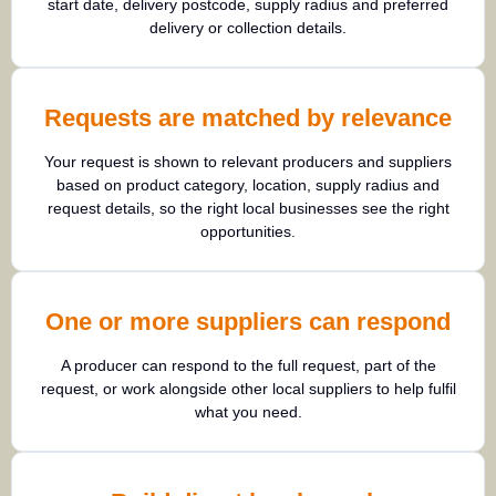
start date, delivery postcode, supply radius and preferred
delivery or collection details.
Requests are matched by relevance
Your request is shown to relevant producers and suppliers
based on product category, location, supply radius and
request details, so the right local businesses see the right
opportunities.
One or more suppliers can respond
A producer can respond to the full request, part of the
request, or work alongside other local suppliers to help fulfil
what you need.