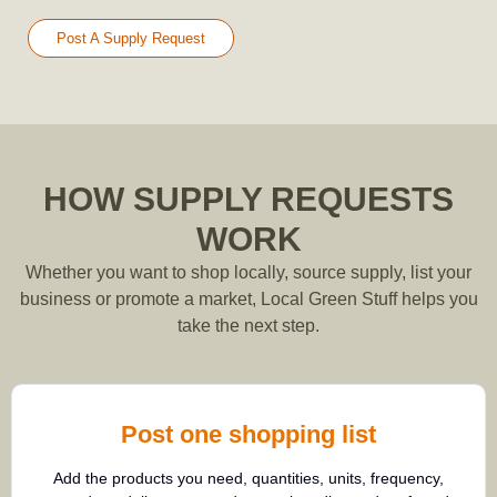
Post A Supply Request
HOW SUPPLY REQUESTS
WORK
Whether you want to shop locally, source supply, list your
business or promote a market, Local Green Stuff helps you
take the next step.
Post one shopping list
Add the products you need, quantities, units, frequency,