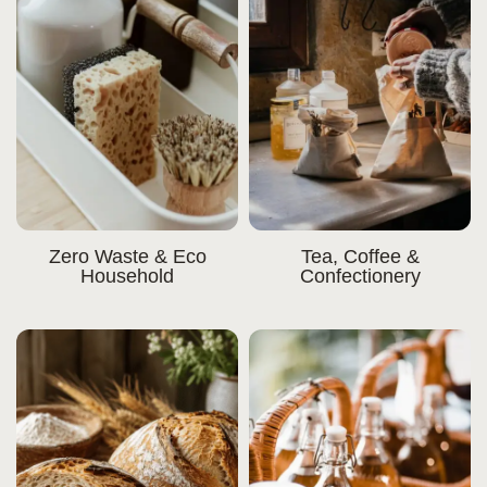
Zero Waste & Eco
Tea, Coffee &
Household
Confectionery