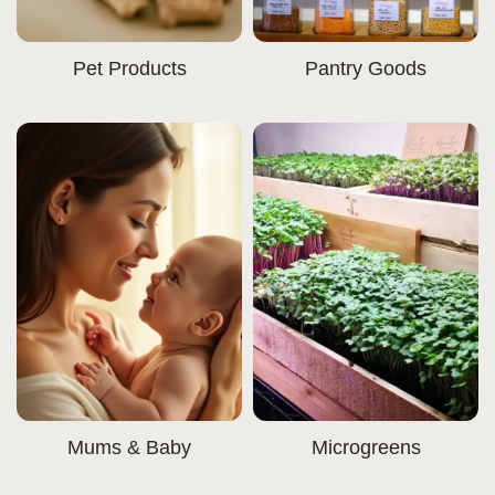
Pet Products
Pantry Goods
Mums & Baby
Microgreens