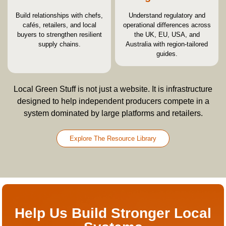
Build relationships with chefs,
Understand regulatory and
cafés, retailers, and local
operational differences across
buyers to strengthen resilient
the UK, EU, USA, and
supply chains.
Australia with region-tailored
guides.
Local Green Stuff is not just a website. It is infrastructure
designed to help independent producers compete in a
system dominated by large platforms and retailers.
Explore The Resource Library
Help Us Build Stronger Local