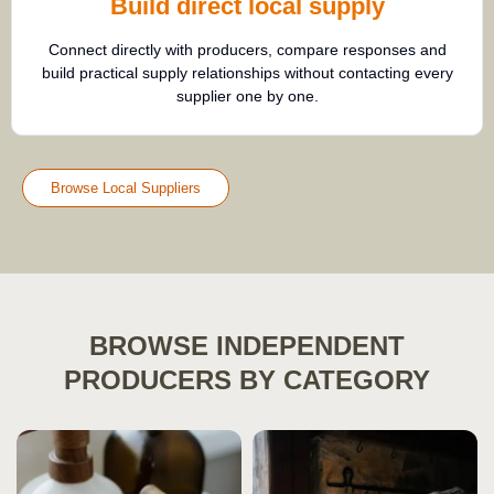
Build direct local supply
Connect directly with producers, compare responses and
build practical supply relationships without contacting every
supplier one by one.
Browse Local Suppliers
BROWSE INDEPENDENT
PRODUCERS BY CATEGORY