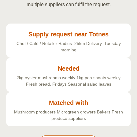
multiple suppliers can fulfil the request.
Supply request near Totnes
Chef / Café / Retailer
Radius: 25km
Delivery: Tuesday
morning
Needed
2kg oyster mushrooms weekly
1kg pea shoots weekly
Fresh bread, Fridays
Seasonal salad leaves
Matched with
Mushroom producers
Microgreen growers
Bakers
Fresh
produce suppliers