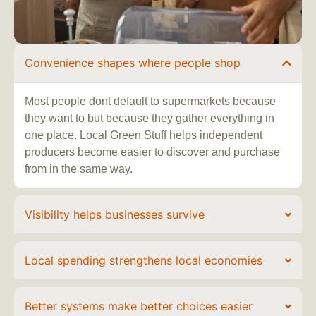
Convenience shapes where people shop
Most people dont default to supermarkets because
they want to but because they gather everything in
one place. Local Green Stuff helps independent
producers become easier to discover and purchase
from in the same way.
Visibility helps businesses survive
Local spending strengthens local economies
Better systems make better choices easier