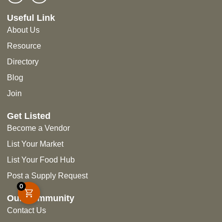
Useful Link
About Us
Resource
Directory
Blog
Join
Get Listed
Become a Vendor
List Your Market
List Your Food Hub
Post a Supply Request
0
Our Community
Contact Us