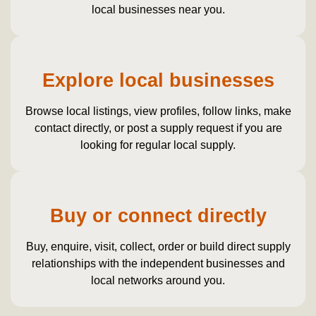
local businesses near you.
Explore local businesses
Browse local listings, view profiles, follow links, make
contact directly, or post a supply request if you are
looking for regular local supply.
Buy or connect directly
Buy, enquire, visit, collect, order or build direct supply
relationships with the independent businesses and
local networks around you.