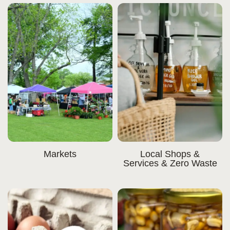
Markets
Local Shops &
Services & Zero Waste