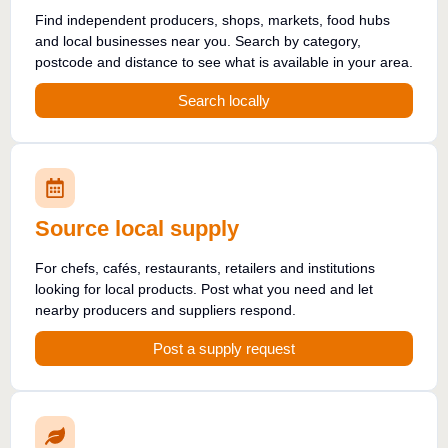
Find independent producers, shops, markets, food hubs
and local businesses near you. Search by category,
postcode and distance to see what is available in your area.
Search locally
Source local supply
For chefs, cafés, restaurants, retailers and institutions
looking for local products. Post what you need and let
nearby producers and suppliers respond.
Post a supply request