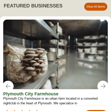
FEATURED BUSINESSES
View All Items
Plymouth City Farmhouse
Plymouth City Farmhouse is an urban farm located in a converted
nightclub in the heart of Plymouth. We specialize in