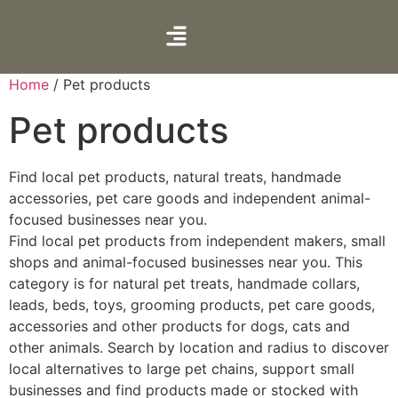
Home
/ Pet products
Pet products
Find local pet products, natural treats, handmade
accessories, pet care goods and independent animal-
focused businesses near you.
Find local pet products from independent makers, small
shops and animal-focused businesses near you. This
category is for natural pet treats, handmade collars,
leads, beds, toys, grooming products, pet care goods,
accessories and other products for dogs, cats and
other animals. Search by location and radius to discover
local alternatives to large pet chains, support small
businesses and find products made or stocked with