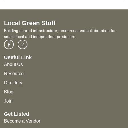
Local Green Stuff
Building shared infrastructure, resources and collaboration for
small, local and independent producers.
Useful Link
About Us
Resource
Directory
Blog
Join
Get Listed
Become a Vendor