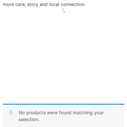
more care, story and local connection.
No products were found matching your
selection.