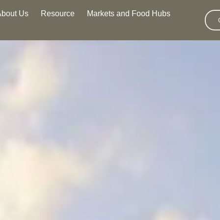
About Us
Resource
Markets and Food Hubs