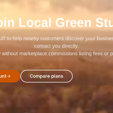
oin Local Green Stu
uff to help nearby customers discover your busin
contact you directly.
ithout marketplace commissions listing fees or pay
unt
Compare plans