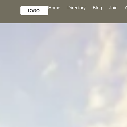
Home
Directory
Blog
Join