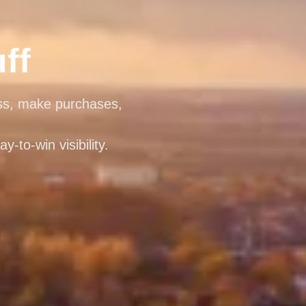
ff
ess, make purchases,
-to-win visibility.