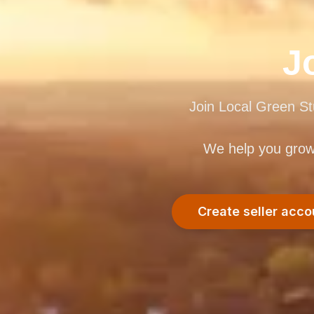
J
Join Local Green St
We help you grow w
Create seller acco