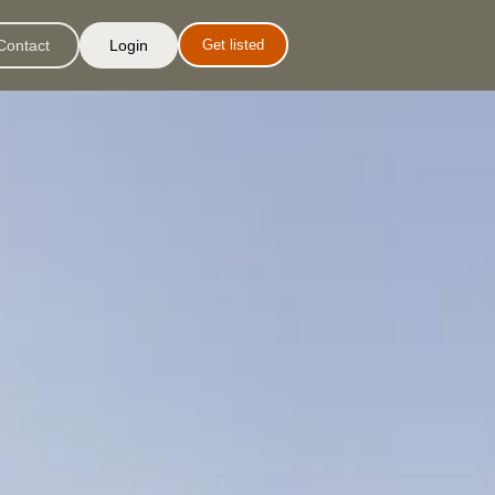
Contact
Login
Get listed