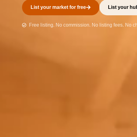
List your market for free
List your hub
Free listing. No commission. No listing fees. No c