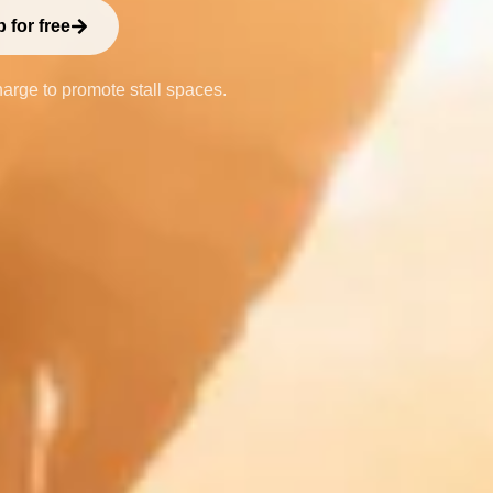
 for free
harge to promote stall spaces.