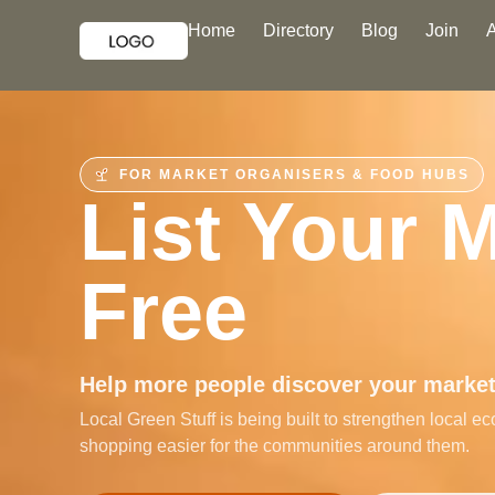
Home
Directory
Blog
Join
FOR MARKET ORGANISERS & FOOD HUBS
List Your 
Free
Help more people discover your market,
Local Green Stuff is being built to strengthen local
shopping easier for the communities around them.