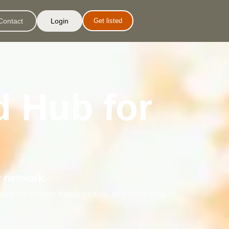
Contact
Login
Get listed
d Hub for
y network.
reliance on long supply chains, and make local