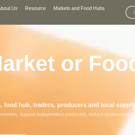
About Us
Resource
Markets and Food Hubs
Market or Foo
 food hub, traders, producers and local suppl
 economies, support independent producers, reduce unnecessary 