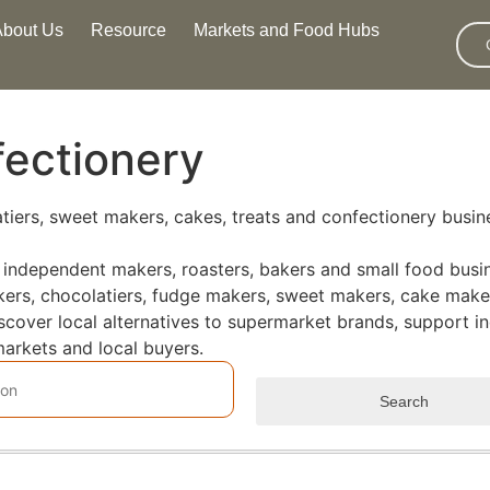
About Us
Resource
Markets and Food Hubs
fectionery
latiers, sweet makers, cakes, treats and confectionery busi
 independent makers, roasters, bakers and small food busin
makers, chocolatiers, fudge makers, sweet makers, cake maker
iscover local alternatives to supermarket brands, support
arkets and local buyers.
Search