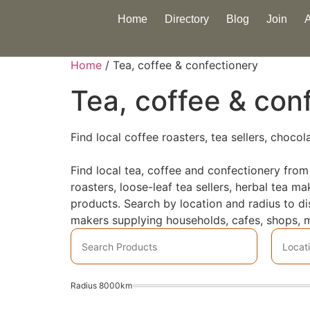
Home
Directory
Blog
Join
Home
/ Tea, coffee & confectionery
Tea, coffee & con
Find local coffee roasters, tea sellers, choco
Find local tea, coffee and confectionery from
roasters, loose-leaf tea sellers, herbal tea 
products. Search by location and radius to d
makers supplying households, cafes, shops, m
Radius
8000
km