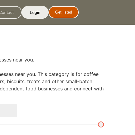
Contact
Login
Get listed
nesses near you.
esses near you. This category is for coffee
s, biscuits, treats and other small-batch
 independent food businesses and connect with