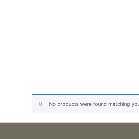
No products were found matching your