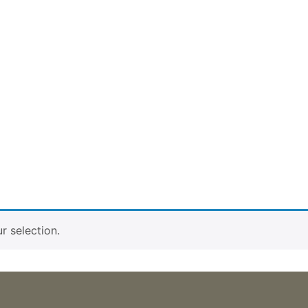
 selection.