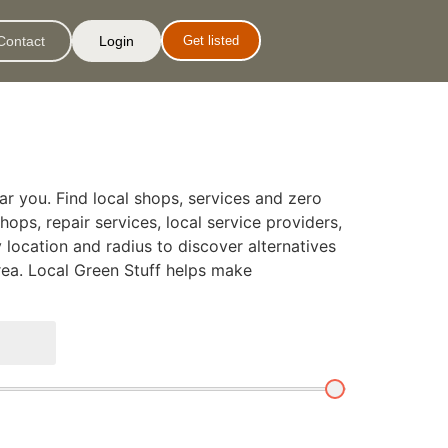
Contact
Login
Get listed
ar you. Find local shops, services and zero
hops, repair services, local service providers,
 location and radius to discover alternatives
rea. Local Green Stuff helps make