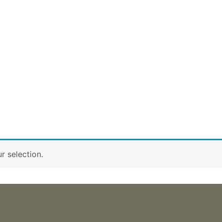
 selection.