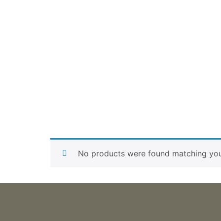
No products were found matching your