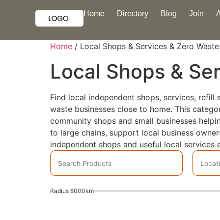
Home
Directory
Blog
Join
Home
/ Local Shops & Services & Zero Waste
Local Shops & Se
Find local independent shops, services, refil
waste businesses close to home. This category 
community shops and small businesses helping 
to large chains, support local business owne
independent shops and useful local services e
Radius
8000
km