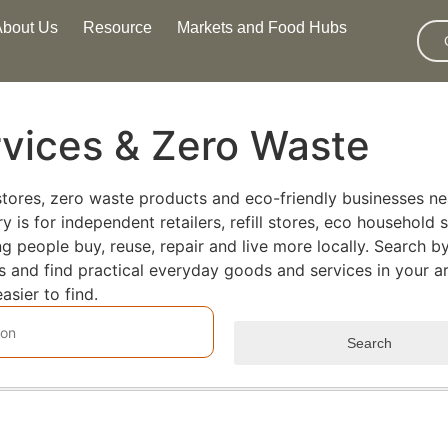
About Us
Resource
Markets and Food Hubs
rvices & Zero Waste
l stores, zero waste products and eco-friendly businesses ne
is for independent retailers, refill stores, eco household s
people buy, reuse, repair and live more locally. Search by
rs and find practical everyday goods and services in your a
asier to find.
Search