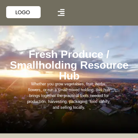
Fresh Produce /
Smallholding Resource
Hub
Whether you grow vegetables, fruit, herbs,
flowers, or run a small mixed holding, this hub
brings together the practical tools needed for
production, harvesting, packaging, food safety,
and selling locally.