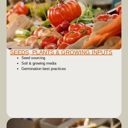
SEEDS, PLANTS & GROWING INPUTS
Seed sourcing
Soil & growing media
Germination best practices