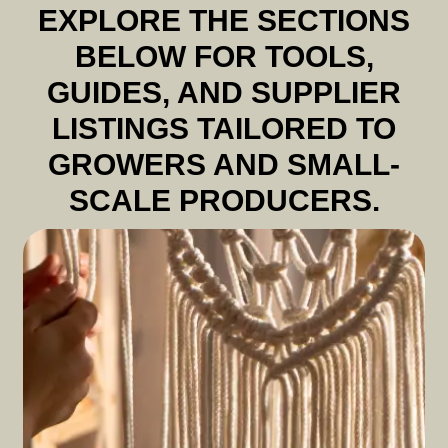
EXPLORE THE SECTIONS
BELOW FOR TOOLS,
GUIDES, AND SUPPLIER
LISTINGS TAILORED TO
GROWERS AND SMALL-
SCALE PRODUCERS.