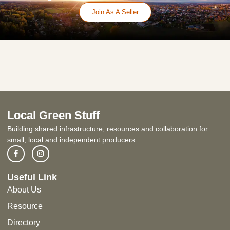
Join As A Seller
Local Green Stuff
Building shared infrastructure, resources and collaboration for
small, local and independent producers.
Useful Link
About Us
Resource
Directory