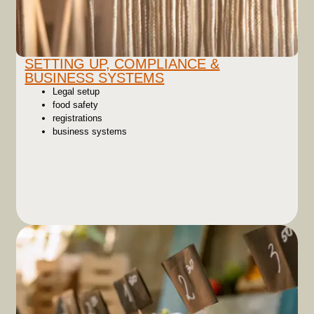
SETTING UP, COMPLIANCE &
BUSINESS SYSTEMS
Legal setup
food safety
registrations
business systems