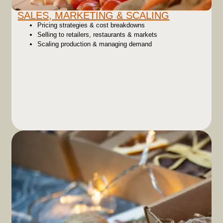
SALES, MARKETING & SCALING
Pricing strategies & cost breakdowns
Selling to retailers, restaurants & markets
Scaling production & managing demand