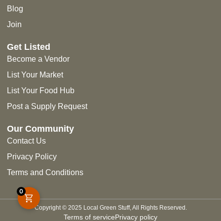
Blog
Join
Get Listed
Become a Vendor
List Your Market
List Your Food Hub
Post a Supply Request
Our Community
Contact Us
Privacy Policy
Terms and Conditions
0
Copyright © 2025 Local Green Stuff, All Rights Reserved.
Terms of service
Privacy policy