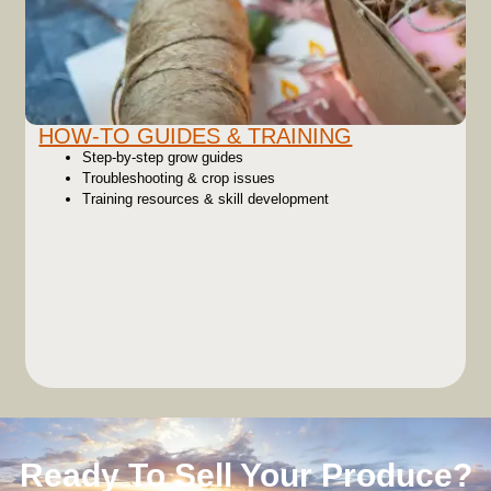
HOW-TO GUIDES & TRAINING
Step-by-step grow guides
Troubleshooting & crop issues
Training resources & skill development
Ready To Sell Your Produce?