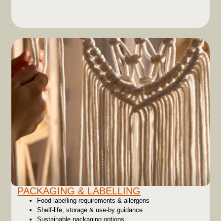
PACKAGING & LABELLING
Food labelling requirements & allergens
Shelf-life, storage & use-by guidance
Sustainable packaging options