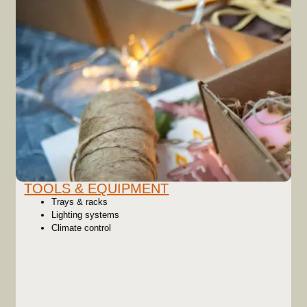
TOOLS & EQUIPMENT
Trays & racks
Lighting systems
Climate control