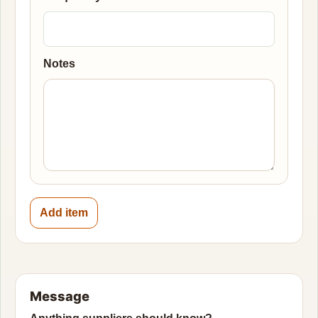
Notes
Add item
Message