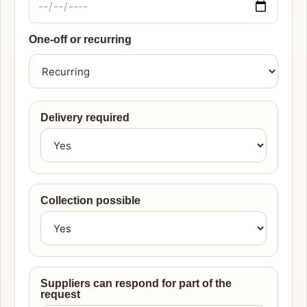
One-off or recurring
Delivery required
Collection possible
Suppliers can respond for part of the
request