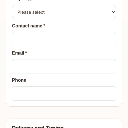
Contact name
*
Email
*
Phone
Delivery and Timing