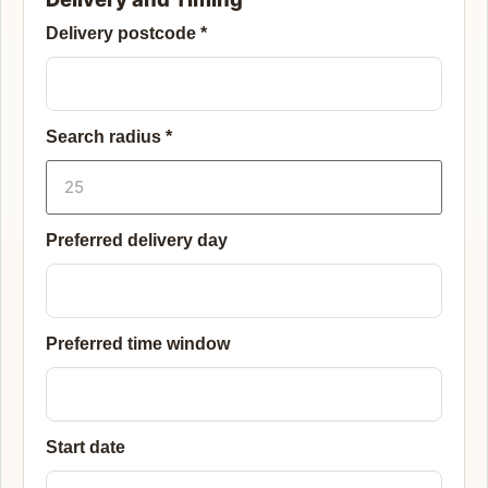
Delivery postcode
*
Search radius
*
Preferred delivery day
Preferred time window
Start date