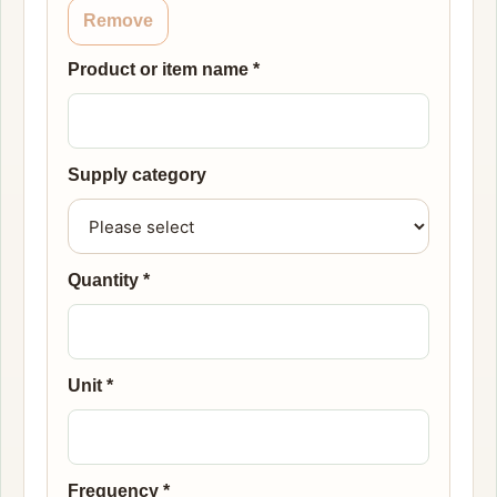
Remove
Product or item name
*
Supply category
Quantity
*
Unit
*
Frequency
*