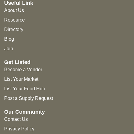
Useful Link
About Us
Resource
Directory
Blog
Join
Get Listed
Become a Vendor
List Your Market
List Your Food Hub
Post a Supply Request
Our Community
Contact Us
Privacy Policy