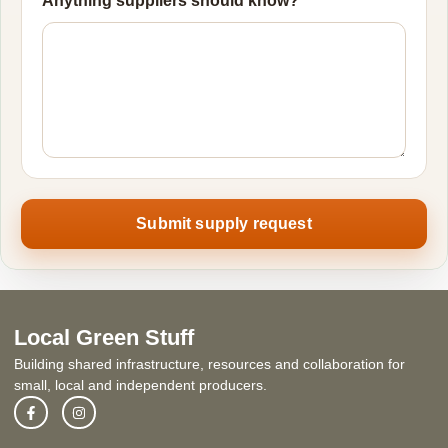
Anything suppliers should know?
Submit supply request
Local Green Stuff
Building shared infrastructure, resources and collaboration for
small, local and independent producers.