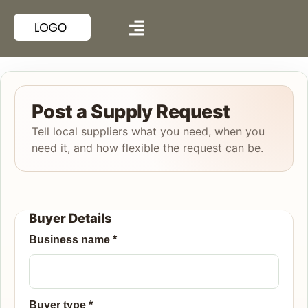
Post a Supply Request
Tell local suppliers what you need, when you
need it, and how flexible the request can be.
Buyer Details
Business name
*
Buyer type
*