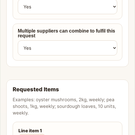
Multiple suppliers can combine to fulfil this
request
Requested Items
Examples: oyster mushrooms, 2kg, weekly; pea
shoots, 1kg, weekly; sourdough loaves, 10 units,
weekly.
Line item
1