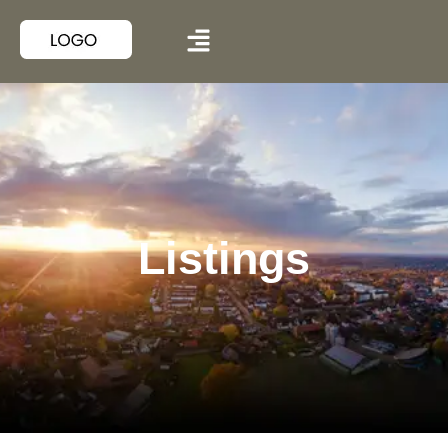
Listings