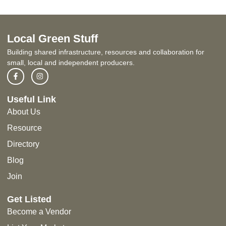
Local Green Stuff
Building shared infrastructure, resources and collaboration for
small, local and independent producers.
Useful Link
About Us
Resource
Directory
Blog
Join
Get Listed
Become a Vendor