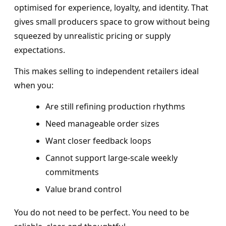
optimised for experience, loyalty, and identity. That
gives small producers space to grow without being
squeezed by unrealistic pricing or supply
expectations.
This makes selling to independent retailers ideal
when you:
Are still refining production rhythms
Need manageable order sizes
Want closer feedback loops
Cannot support large-scale weekly
commitments
Value brand control
You do not need to be perfect. You need to be