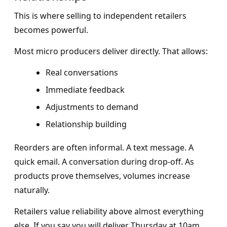
This is where selling to independent retailers
becomes powerful.
Most micro producers deliver directly. That allows:
Real conversations
Immediate feedback
Adjustments to demand
Relationship building
Reorders are often informal. A text message. A
quick email. A conversation during drop-off. As
products prove themselves, volumes increase
naturally.
Retailers value reliability above almost everything
else. If you say you will deliver Thursday at 10am,