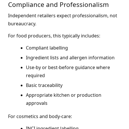
Compliance and Professionalism
Independent retailers expect professionalism, not
bureaucracy.
For food producers, this typically includes:
Compliant labelling
Ingredient lists and allergen information
Use-by or best-before guidance where
required
Basic traceability
Appropriate kitchen or production
approvals
For cosmetics and body-care:
INCI ingredient labelling