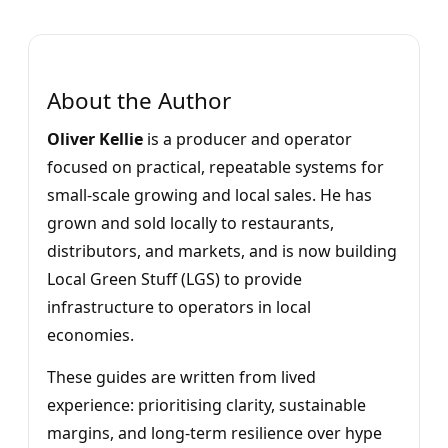
About the Author
Oliver Kellie
is a producer and operator
focused on practical, repeatable systems for
small-scale growing and local sales. He has
grown and sold locally to restaurants,
distributors, and markets, and is now building
Local Green Stuff (LGS) to provide
infrastructure to operators in local
economies.
These guides are written from lived
experience: prioritising clarity, sustainable
margins, and long-term resilience over hype