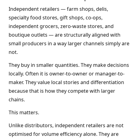
Independent retailers — farm shops, delis,
specialty food stores, gift shops, co-ops,
independent grocers, zero-waste stores, and
boutique outlets — are structurally aligned with
small producers in a way larger channels simply are
not.
They buy in smaller quantities. They make decisions
locally. Often it is owner-to-owner or manager-to-
maker. They value local stories and differentiation
because that is how they compete with larger
chains.
This matters.
Unlike distributors, independent retailers are not
optimised for volume efficiency alone. They are