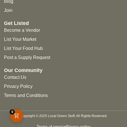
Blog
Join
Get Listed
Become a Vendor
List Your Market
List Your Food Hub
Post a Supply Request
Our Community
Contact Us
Privacy Policy
Terms and Conditions
0
Copyright © 2025 Local Green Stuff, All Rights Reserved.
Terms of service
Privacy policy