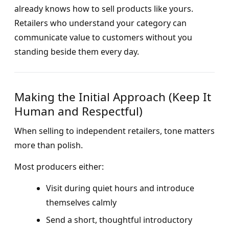
already knows how to sell products like yours.
Retailers who understand your category can
communicate value to customers without you
standing beside them every day.
Making the Initial Approach (Keep It
Human and Respectful)
When selling to independent retailers, tone matters
more than polish.
Most producers either:
Visit during quiet hours and introduce
themselves calmly
Send a short, thoughtful introductory