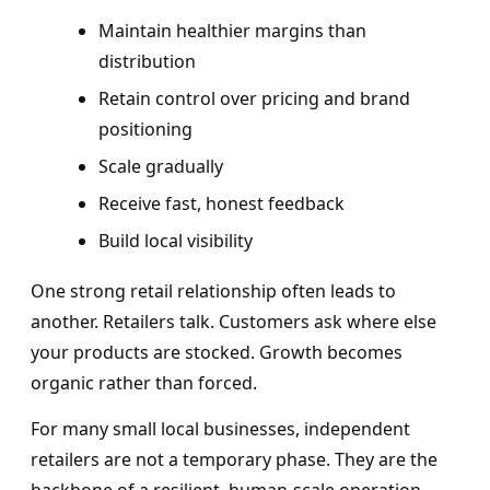
Maintain healthier margins than
distribution
Retain control over pricing and brand
positioning
Scale gradually
Receive fast, honest feedback
Build local visibility
One strong retail relationship often leads to
another. Retailers talk. Customers ask where else
your products are stocked. Growth becomes
organic rather than forced.
For many small local businesses, independent
retailers are not a temporary phase. They are the