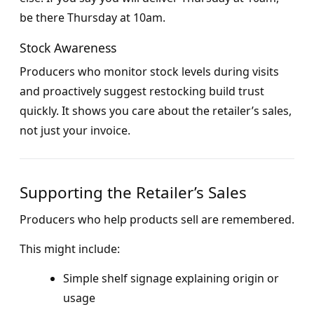
be there Thursday at 10am.
Stock Awareness
Producers who monitor stock levels during visits
and proactively suggest restocking build trust
quickly. It shows you care about the retailer’s sales,
not just your invoice.
Supporting the Retailer’s Sales
Producers who help products sell are remembered.
This might include:
Simple shelf signage explaining origin or
usage