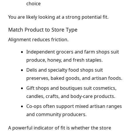
choice
You are likely looking at a strong potential fit.
Match Product to Store Type
Alignment reduces friction.
Independent grocers and farm shops suit
produce, honey, and fresh staples.
Delis and specialty food shops suit
preserves, baked goods, and artisan foods.
Gift shops and boutiques suit cosmetics,
candles, crafts, and body-care products.
Co-ops often support mixed artisan ranges
and community producers.
A powerful indicator of fit is whether the store