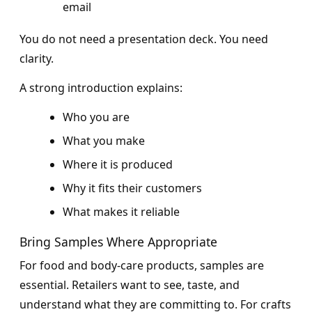
email
You do not need a presentation deck. You need
clarity.
A strong introduction explains:
Who you are
What you make
Where it is produced
Why it fits their customers
What makes it reliable
Bring Samples Where Appropriate
For food and body-care products, samples are
essential. Retailers want to see, taste, and
understand what they are committing to. For crafts