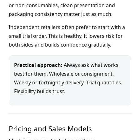
or non-consumables, clean presentation and
packaging consistency matter just as much.
Independent retailers often prefer to start with a
small trial order. This is healthy. It lowers risk for
both sides and builds confidence gradually.
Practical approach:
Always ask what works
best for them. Wholesale or consignment.
Weekly or fortnightly delivery. Trial quantities.
Flexibility builds trust.
Pricing and Sales Models