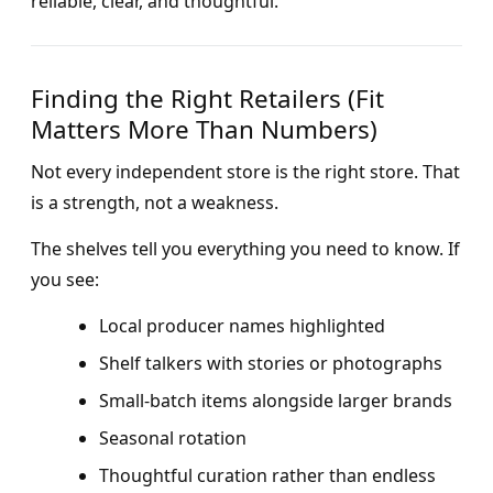
reliable, clear, and thoughtful.
Finding the Right Retailers (Fit
Matters More Than Numbers)
Not every independent store is the right store. That
is a strength, not a weakness.
The shelves tell you everything you need to know. If
you see:
Local producer names highlighted
Shelf talkers with stories or photographs
Small-batch items alongside larger brands
Seasonal rotation
Thoughtful curation rather than endless