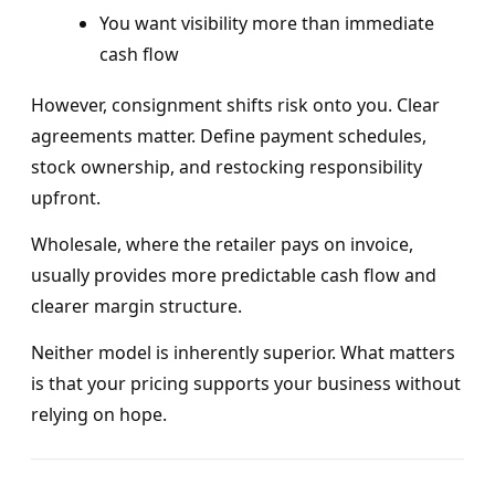
You want visibility more than immediate
cash flow
However, consignment shifts risk onto you. Clear
agreements matter. Define payment schedules,
stock ownership, and restocking responsibility
upfront.
Wholesale, where the retailer pays on invoice,
usually provides more predictable cash flow and
clearer margin structure.
Neither model is inherently superior. What matters
is that your pricing supports your business without
relying on hope.