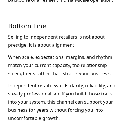
backbone of a resilient, human-scale operation.
Bottom Line
Selling to independent retailers is not about
prestige. It is about alignment.
When scale, expectations, margins, and rhythm
match your current capacity, the relationship
strengthens rather than strains your business.
Independent retail rewards clarity, reliability, and
steady professionalism. If you build those traits
into your system, this channel can support your
business for years without forcing you into
uncomfortable growth.