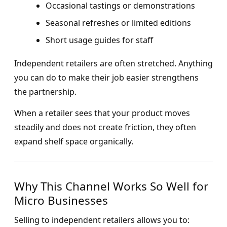
Occasional tastings or demonstrations
Seasonal refreshes or limited editions
Short usage guides for staff
Independent retailers are often stretched. Anything
you can do to make their job easier strengthens
the partnership.
When a retailer sees that your product moves
steadily and does not create friction, they often
expand shelf space organically.
Why This Channel Works So Well for
Micro Businesses
Selling to independent retailers allows you to: