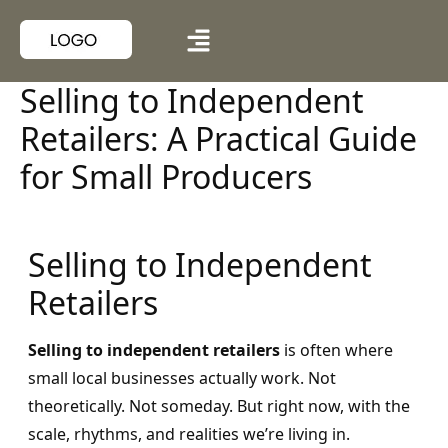
Selling to Independent
Retailers: A Practical Guide
for Small Producers
Selling to Independent
Retailers
Selling to independent retailers
is often where
small local businesses actually work. Not
theoretically. Not someday. But right now, with the
scale, rhythms, and realities we’re living in.