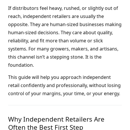
If distributors feel heavy, rushed, or slightly out of
reach, independent retailers are usually the
opposite. They are human-sized businesses making
human-sized decisions. They care about quality,
reliability, and fit more than volume or slick
systems. For many growers, makers, and artisans,
this channel isn’t a stepping stone. It is the
foundation.
This guide will help you approach independent
retail confidently and professionally, without losing
control of your margins, your time, or your energy.
Why Independent Retailers Are
Often the Best First Step