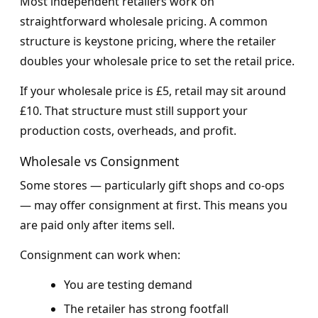
Most independent retailers work on
straightforward wholesale pricing. A common
structure is keystone pricing, where the retailer
doubles your wholesale price to set the retail price.
If your wholesale price is £5, retail may sit around
£10. That structure must still support your
production costs, overheads, and profit.
Wholesale vs Consignment
Some stores — particularly gift shops and co-ops
— may offer consignment at first. This means you
are paid only after items sell.
Consignment can work when:
You are testing demand
The retailer has strong footfall