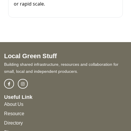
or rapid scale.
Local Green Stuff
Building shared infrastructure, resources and collaboration for
small, local and independent producers.
Useful Link
About Us
Resource
Directory