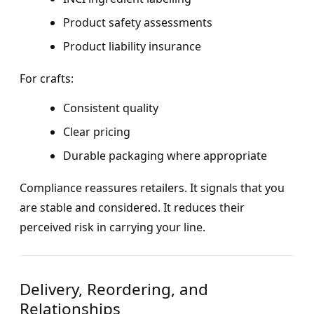
Product safety assessments
Product liability insurance
For crafts:
Consistent quality
Clear pricing
Durable packaging where appropriate
Compliance reassures retailers. It signals that you
are stable and considered. It reduces their
perceived risk in carrying your line.
Delivery, Reordering, and
Relationships