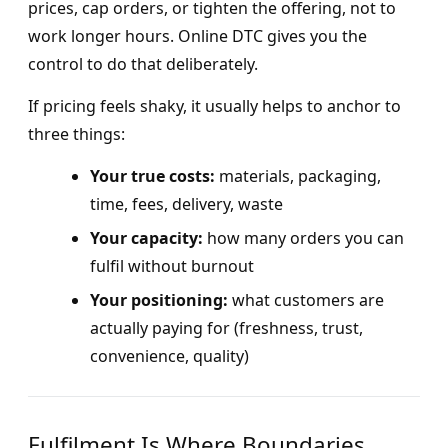
prices, cap orders, or tighten the offering, not to
work longer hours. Online DTC gives you the
control to do that deliberately.
If pricing feels shaky, it usually helps to anchor to
three things:
Your true costs:
materials, packaging,
time, fees, delivery, waste
Your capacity:
how many orders you can
fulfil without burnout
Your positioning:
what customers are
actually paying for (freshness, trust,
convenience, quality)
Fulfilment Is Where Boundaries