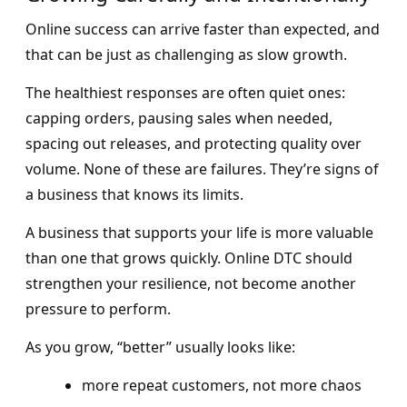
Online success can arrive faster than expected, and
that can be just as challenging as slow growth.
The healthiest responses are often quiet ones:
capping orders, pausing sales when needed,
spacing out releases, and protecting quality over
volume. None of these are failures. They’re signs of
a business that knows its limits.
A business that supports your life is more valuable
than one that grows quickly. Online DTC should
strengthen your resilience, not become another
pressure to perform.
As you grow, “better” usually looks like:
more repeat customers, not more chaos