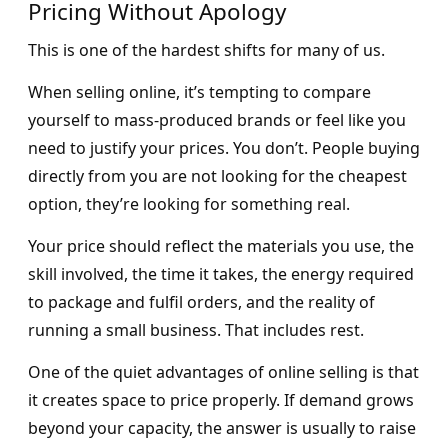
Pricing Without Apology
This is one of the hardest shifts for many of us.
When selling online, it’s tempting to compare
yourself to mass-produced brands or feel like you
need to justify your prices. You don’t. People buying
directly from you are not looking for the cheapest
option, they’re looking for something real.
Your price should reflect the materials you use, the
skill involved, the time it takes, the energy required
to package and fulfil orders, and the reality of
running a small business. That includes rest.
One of the quiet advantages of online selling is that
it creates space to price properly. If demand grows
beyond your capacity, the answer is usually to raise