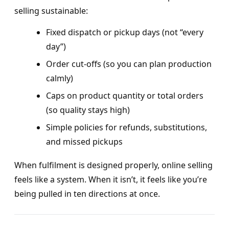
selling sustainable:
Fixed dispatch or pickup days (not “every
day”)
Order cut-offs (so you can plan production
calmly)
Caps on product quantity or total orders
(so quality stays high)
Simple policies for refunds, substitutions,
and missed pickups
When fulfilment is designed properly, online selling
feels like a system. When it isn’t, it feels like you’re
being pulled in ten directions at once.