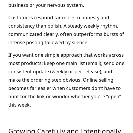
business or your nervous system.
Customers respond far more to honesty and
consistency than polish. A steady weekly rhythm,
communicated clearly, often outperforms bursts of
intense posting followed by silence.
If you want one simple approach that works across
most products: keep one main list (email), send one
consistent update (weekly or per release), and
make the ordering step obvious. Online selling
becomes far easier when customers don’t have to
hunt for the link or wonder whether you’re “open”
this week.
Growing Carefully and Intentionally