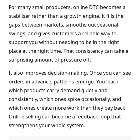
For many small producers, online DTC becomes a
stabiliser rather than a growth engine. It fills the
gaps between markets, smooths out seasonal
swings, and gives customers a reliable way to
support you without needing to be in the right
place at the right time. That consistency can take a
surprising amount of pressure off.
It also improves decision-making. Once you can see
orders in advance, patterns emerge. You learn
which products carry demand quietly and
consistently, which ones spike occasionally, and
which ones create more work than they pay back.
Online selling can become a feedback loop that
strengthens your whole system.