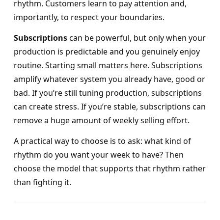
rhythm. Customers learn to pay attention and,
importantly, to respect your boundaries.
Subscriptions
can be powerful, but only when your
production is predictable and you genuinely enjoy
routine. Starting small matters here. Subscriptions
amplify whatever system you already have, good or
bad. If you’re still tuning production, subscriptions
can create stress. If you’re stable, subscriptions can
remove a huge amount of weekly selling effort.
A practical way to choose is to ask: what kind of
rhythm do you want your week to have? Then
choose the model that supports that rhythm rather
than fighting it.