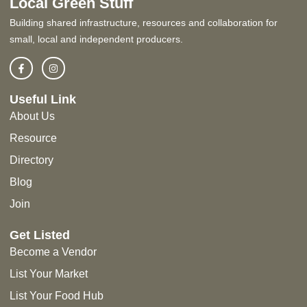
Local Green Stuff
Building shared infrastructure, resources and collaboration for
small, local and independent producers.
Useful Link
About Us
Resource
Directory
Blog
Join
Get Listed
Become a Vendor
List Your Market
List Your Food Hub