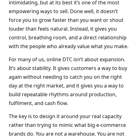
intimidating, but at its best it’s one of the most
empowering ways to sell. Done well, it doesn’t
force you to grow faster than you want or shout
louder than feels natural. Instead, it gives you
control, breathing room, and a direct relationship
with the people who already value what you make.
For many of us, online DTC isn’t about expansion.
It’s about stability. It gives customers a way to buy
again without needing to catch you on the right
day at the right market, and it gives you a way to
build repeatable rhythms around production,
fulfilment, and cash flow.
The key is to design it around your real capacity
rather than trying to mimic what big e-commerce
brands do. You are not a warehouse. You are not