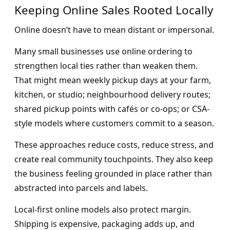
Keeping Online Sales Rooted Locally
Online doesn’t have to mean distant or impersonal.
Many small businesses use online ordering to
strengthen local ties rather than weaken them.
That might mean weekly pickup days at your farm,
kitchen, or studio; neighbourhood delivery routes;
shared pickup points with cafés or co-ops; or CSA-
style models where customers commit to a season.
These approaches reduce costs, reduce stress, and
create real community touchpoints. They also keep
the business feeling grounded in place rather than
abstracted into parcels and labels.
Local-first online models also protect margin.
Shipping is expensive, packaging adds up, and