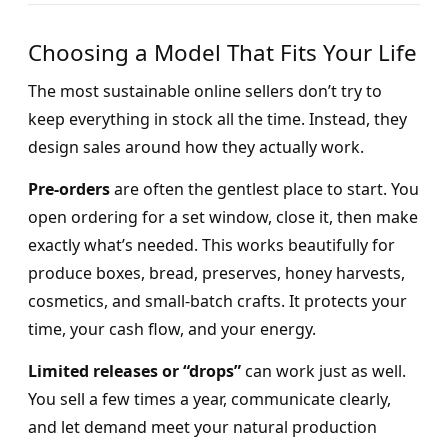
Choosing a Model That Fits Your Life
The most sustainable online sellers don’t try to
keep everything in stock all the time. Instead, they
design sales around how they actually work.
Pre-orders
are often the gentlest place to start. You
open ordering for a set window, close it, then make
exactly what’s needed. This works beautifully for
produce boxes, bread, preserves, honey harvests,
cosmetics, and small-batch crafts. It protects your
time, your cash flow, and your energy.
Limited releases or “drops”
can work just as well.
You sell a few times a year, communicate clearly,
and let demand meet your natural production