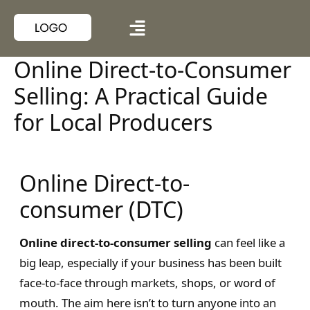
Online Direct-to-Consumer
Selling: A Practical Guide
for Local Producers
Online Direct-to-
consumer (DTC)
Online direct-to-consumer selling
can feel like a
big leap, especially if your business has been built
face-to-face through markets, shops, or word of
mouth. The aim here isn’t to turn anyone into an