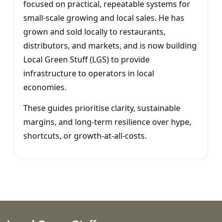
focused on practical, repeatable systems for
small-scale growing and local sales. He has
grown and sold locally to restaurants,
distributors, and markets, and is now building
Local Green Stuff (LGS) to provide
infrastructure to operators in local
economies.
These guides prioritise clarity, sustainable
margins, and long-term resilience over hype,
shortcuts, or growth-at-all-costs.