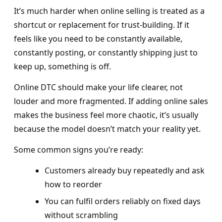
It’s much harder when online selling is treated as a
shortcut or replacement for trust-building. If it
feels like you need to be constantly available,
constantly posting, or constantly shipping just to
keep up, something is off.
Online DTC should make your life clearer, not
louder and more fragmented. If adding online sales
makes the business feel more chaotic, it’s usually
because the model doesn’t match your reality yet.
Some common signs you’re ready:
Customers already buy repeatedly and ask
how to reorder
You can fulfil orders reliably on fixed days
without scrambling