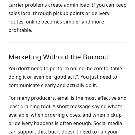
carrier problems create admin load. If you can keep
sales local through pickup points or delivery
routes, online becomes simpler and more
profitable.
Marketing Without the Burnout
You don’t need to perform online, be comfortable
doing it or even be “good at it”. You just need to
communicate clearly and actually do it.
For many producers, email is the most effective and
least draining tool. A short message saying what’s
available, when ordering closes, and when pickup
or delivery happens is often enough. Social media
can support this, but it doesn’t need to run your