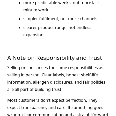
more predictable weeks, not more last-
minute work
simpler fulfilment, not more channels
clearer product range, not endless
expansion
A Note on Responsibility and Trust
Selling online carries the same responsibilities as
selling in person. Clear labels, honest shelf-life
information, allergen disclosures, and fair policies
are all part of building trust.
Most customers don’t expect perfection. They
expect transparency and care. If something goes
wrong, clear communication and a straightforward