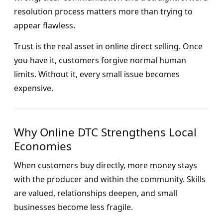
resolution process matters more than trying to
appear flawless.
Trust is the real asset in online direct selling. Once
you have it, customers forgive normal human
limits. Without it, every small issue becomes
expensive.
Why Online DTC Strengthens Local
Economies
When customers buy directly, more money stays
with the producer and within the community. Skills
are valued, relationships deepen, and small
businesses become less fragile.