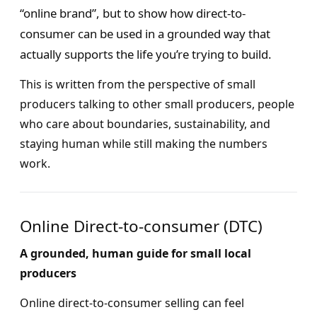
“online brand”, but to show how direct-to-
consumer can be used in a grounded way that
actually supports the life you’re trying to build.
This is written from the perspective of small
producers talking to other small producers, people
who care about boundaries, sustainability, and
staying human while still making the numbers
work.
Online Direct-to-consumer (DTC)
A grounded, human guide for small local
producers
Online direct-to-consumer selling can feel