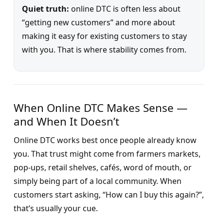
Quiet truth:
online DTC is often less about
“getting new customers” and more about
making it easy for existing customers to stay
with you. That is where stability comes from.
When Online DTC Makes Sense —
and When It Doesn’t
Online DTC works best once people already know
you. That trust might come from farmers markets,
pop-ups, retail shelves, cafés, word of mouth, or
simply being part of a local community. When
customers start asking, “How can I buy this again?”,
that’s usually your cue.