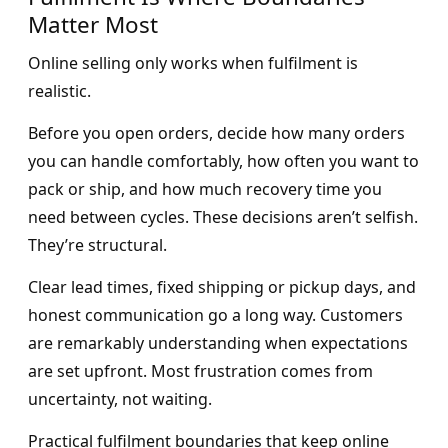
Matter Most
Online selling only works when fulfilment is
realistic.
Before you open orders, decide how many orders
you can handle comfortably, how often you want to
pack or ship, and how much recovery time you
need between cycles. These decisions aren’t selfish.
They’re structural.
Clear lead times, fixed shipping or pickup days, and
honest communication go a long way. Customers
are remarkably understanding when expectations
are set upfront. Most frustration comes from
uncertainty, not waiting.
Practical fulfilment boundaries that keep online