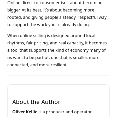
Online direct-to-consumer isn’t about becoming
bigger. At its best, it’s about becoming more
rooted, and giving people a steady, respectful way
to support the work you’re already doing.
When online selling is designed around local
rhythms, fair pricing, and real capacity, it becomes
a tool that supports the kind of economy many of
us want to be part of: one that is smaller, more
connected, and more resilient.
About the Author
Oliver Kellie
is a producer and operator