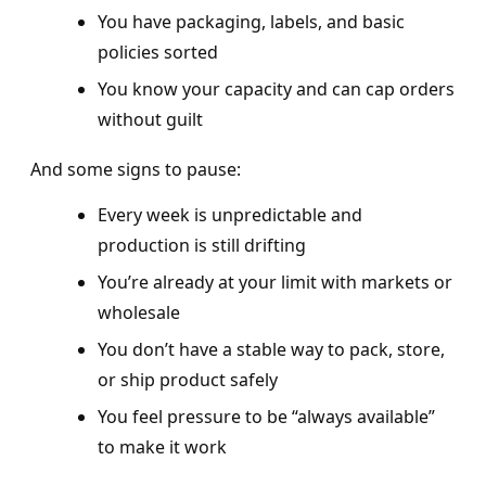
You have packaging, labels, and basic
policies sorted
You know your capacity and can cap orders
without guilt
And some signs to pause:
Every week is unpredictable and
production is still drifting
You’re already at your limit with markets or
wholesale
You don’t have a stable way to pack, store,
or ship product safely
You feel pressure to be “always available”
to make it work