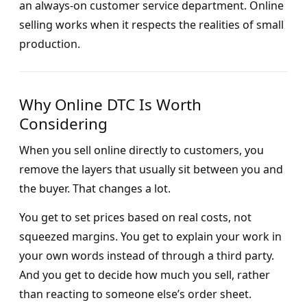
an always-on customer service department. Online
selling works when it respects the realities of small
production.
Why Online DTC Is Worth
Considering
When you sell online directly to customers, you
remove the layers that usually sit between you and
the buyer. That changes a lot.
You get to set prices based on real costs, not
squeezed margins. You get to explain your work in
your own words instead of through a third party.
And you get to decide how much you sell, rather
than reacting to someone else’s order sheet.