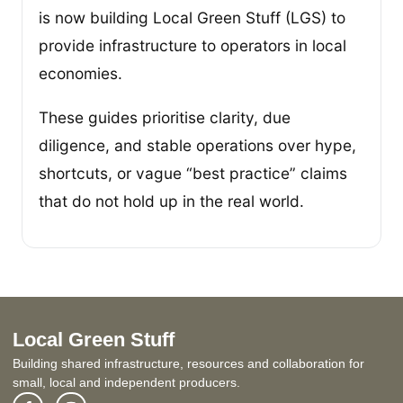
is now building Local Green Stuff (LGS) to
provide infrastructure to operators in local
economies.
These guides prioritise clarity, due
diligence, and stable operations over hype,
shortcuts, or vague “best practice” claims
that do not hold up in the real world.
Local Green Stuff
Building shared infrastructure, resources and collaboration for
small, local and independent producers.