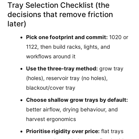
Tray Selection Checklist (the
decisions that remove friction
later)
Pick one footprint and commit:
1020 or
1122, then build racks, lights, and
workflows around it
Use the three-tray method:
grow tray
(holes), reservoir tray (no holes),
blackout/cover tray
Choose shallow grow trays by default:
better airflow, drying behaviour, and
harvest ergonomics
Prioritise rigidity over price:
flat trays