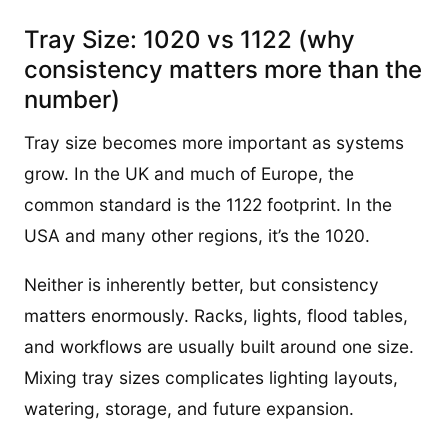
Tray Size: 1020 vs 1122 (why
consistency matters more than the
number)
Tray size becomes more important as systems
grow. In the UK and much of Europe, the
common standard is the 1122 footprint. In the
USA and many other regions, it’s the 1020.
Neither is inherently better, but consistency
matters enormously. Racks, lights, flood tables,
and workflows are usually built around one size.
Mixing tray sizes complicates lighting layouts,
watering, storage, and future expansion.