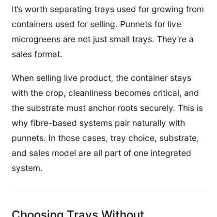
It’s worth separating trays used for growing from
containers used for selling. Punnets for live
microgreens are not just small trays. They’re a
sales format.
When selling live product, the container stays
with the crop, cleanliness becomes critical, and
the substrate must anchor roots securely. This is
why fibre-based systems pair naturally with
punnets. In those cases, tray choice, substrate,
and sales model are all part of one integrated
system.
Choosing Trays Without