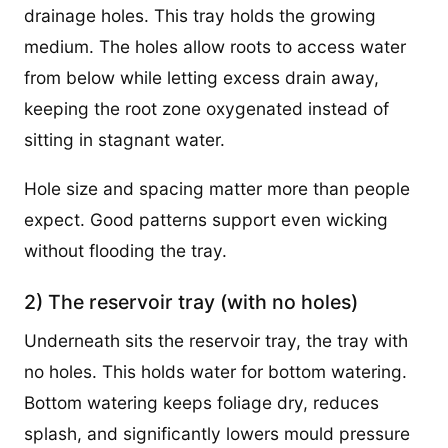
drainage holes. This tray holds the growing
medium. The holes allow roots to access water
from below while letting excess drain away,
keeping the root zone oxygenated instead of
sitting in stagnant water.
Hole size and spacing matter more than people
expect. Good patterns support even wicking
without flooding the tray.
2) The reservoir tray (with no holes)
Underneath sits the reservoir tray, the tray with
no holes. This holds water for bottom watering.
Bottom watering keeps foliage dry, reduces
splash, and significantly lowers mould pressure