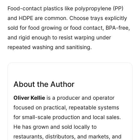
Food-contact plastics like polypropylene (PP)
and HDPE are common. Choose trays explicitly
sold for food growing or food contact, BPA-free,
and rigid enough to resist warping under
repeated washing and sanitising.
About the Author
Oliver Kellie
is a producer and operator
focused on practical, repeatable systems
for small-scale production and local sales.
He has grown and sold locally to
restaurants, distributors, and markets, and