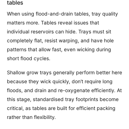
tables
When using flood-and-drain tables, tray quality
matters more. Tables reveal issues that
individual reservoirs can hide. Trays must sit
completely flat, resist warping, and have hole
patterns that allow fast, even wicking during
short flood cycles.
Shallow grow trays generally perform better here
because they wick quickly, don’t require long
floods, and drain and re-oxygenate efficiently. At
this stage, standardised tray footprints become
critical, as tables are built for efficient packing
rather than flexibility.