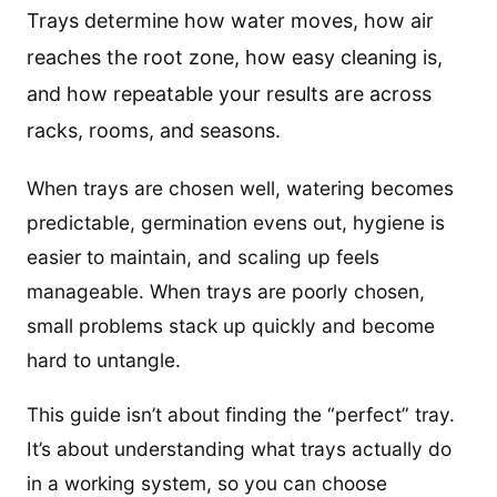
Trays determine how water moves, how air
reaches the root zone, how easy cleaning is,
and how repeatable your results are across
racks, rooms, and seasons.
When trays are chosen well, watering becomes
predictable, germination evens out, hygiene is
easier to maintain, and scaling up feels
manageable. When trays are poorly chosen,
small problems stack up quickly and become
hard to untangle.
This guide isn’t about finding the “perfect” tray.
It’s about understanding what trays actually do
in a working system, so you can choose