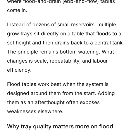
where flood-and-drain (ebb-and-flow) tables
come in.
Instead of dozens of small reservoirs, multiple
grow trays sit directly on a table that floods to a
set height and then drains back to a central tank.
The principle remains bottom watering. What
changes is scale, repeatability, and labour
efficiency.
Flood tables work best when the system is
designed around them from the start. Adding
them as an afterthought often exposes
weaknesses elsewhere.
Why tray quality matters more on flood