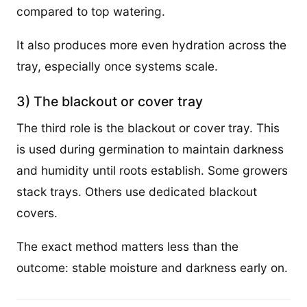
compared to top watering.
It also produces more even hydration across the
tray, especially once systems scale.
3) The blackout or cover tray
The third role is the blackout or cover tray. This
is used during germination to maintain darkness
and humidity until roots establish. Some growers
stack trays. Others use dedicated blackout
covers.
The exact method matters less than the
outcome: stable moisture and darkness early on.