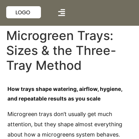
Microgreen Trays:
Sizes & the Three-
Tray Method
How trays shape watering, airflow, hygiene,
and repeatable results as you scale
Microgreen trays don’t usually get much
attention, but they shape almost everything
about how a microgreens system behaves.