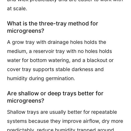
at scale.
What is the three-tray method for
microgreens?
A grow tray with drainage holes holds the
medium, a reservoir tray with no holes holds
water for bottom watering, and a blackout or
cover tray supports stable darkness and
humidity during germination.
Are shallow or deep trays better for
microgreens?
Shallow trays are usually better for repeatable
systems because they improve airflow, dry more
predictably, reduce humidity trapped around