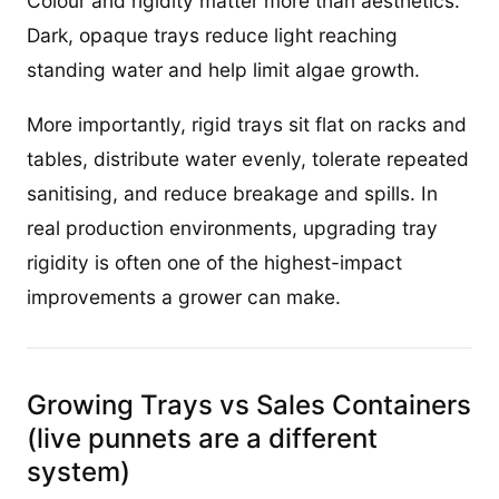
Colour and rigidity matter more than aesthetics.
Dark, opaque trays reduce light reaching
standing water and help limit algae growth.
More importantly, rigid trays sit flat on racks and
tables, distribute water evenly, tolerate repeated
sanitising, and reduce breakage and spills. In
real production environments, upgrading tray
rigidity is often one of the highest-impact
improvements a grower can make.
Growing Trays vs Sales Containers
(live punnets are a different
system)