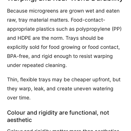
Because microgreens are grown wet and eaten
raw, tray material matters. Food-contact-
appropriate plastics such as polypropylene (PP)
and HDPE are the norm. Trays should be
explicitly sold for food growing or food contact,
BPA-free, and rigid enough to resist warping
under repeated cleaning.
Thin, flexible trays may be cheaper upfront, but
they warp, leak, and create uneven watering
over time.
Colour and rigidity are functional, not
aesthetic