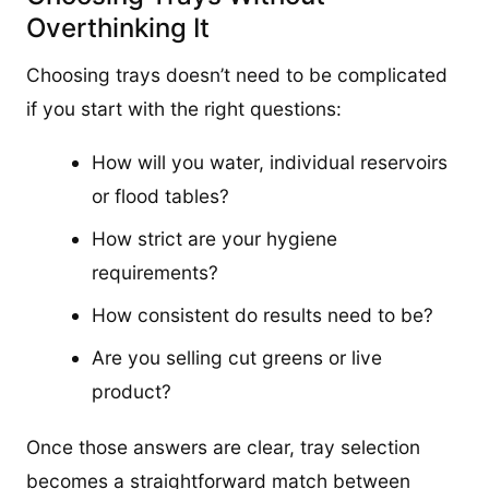
Overthinking It
Choosing trays doesn’t need to be complicated
if you start with the right questions:
How will you water, individual reservoirs
or flood tables?
How strict are your hygiene
requirements?
How consistent do results need to be?
Are you selling cut greens or live
product?
Once those answers are clear, tray selection
becomes a straightforward match between