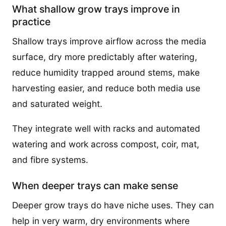
What shallow grow trays improve in
practice
Shallow trays improve airflow across the media
surface, dry more predictably after watering,
reduce humidity trapped around stems, make
harvesting easier, and reduce both media use
and saturated weight.
They integrate well with racks and automated
watering and work across compost, coir, mat,
and fibre systems.
When deeper trays can make sense
Deeper grow trays do have niche uses. They can
help in very warm, dry environments where