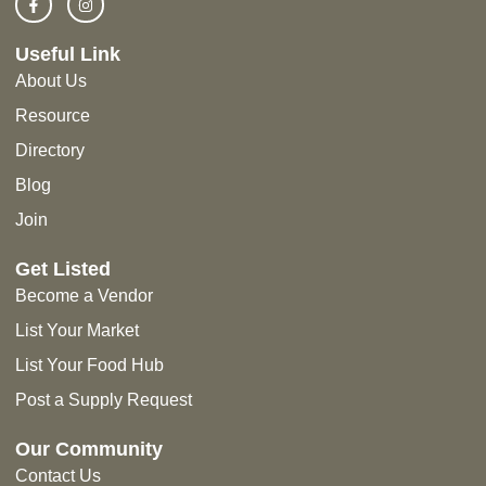
Useful Link
About Us
Resource
Directory
Blog
Join
Get Listed
Become a Vendor
List Your Market
List Your Food Hub
Post a Supply Request
Our Community
Contact Us