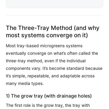
The Three-Tray Method (and why
most systems converge on it)
Most tray-based microgreens systems
eventually converge on what’s often called the
three-tray method, even if the individual
components vary. It’s become standard because
it’s simple, repeatable, and adaptable across
many media types.
1) The grow tray (with drainage holes)
The first role is the grow tray, the tray with