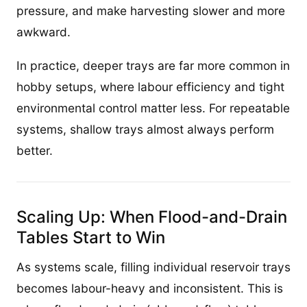
pressure, and make harvesting slower and more
awkward.
In practice, deeper trays are far more common in
hobby setups, where labour efficiency and tight
environmental control matter less. For repeatable
systems, shallow trays almost always perform
better.
Scaling Up: When Flood-and-Drain
Tables Start to Win
As systems scale, filling individual reservoir trays
becomes labour-heavy and inconsistent. This is