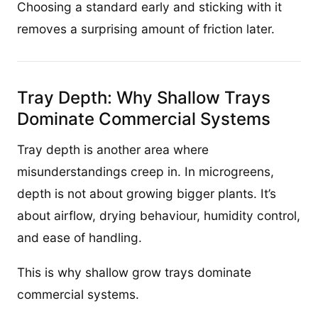
Choosing a standard early and sticking with it
removes a surprising amount of friction later.
Tray Depth: Why Shallow Trays
Dominate Commercial Systems
Tray depth is another area where
misunderstandings creep in. In microgreens,
depth is not about growing bigger plants. It’s
about airflow, drying behaviour, humidity control,
and ease of handling.
This is why shallow grow trays dominate
commercial systems.