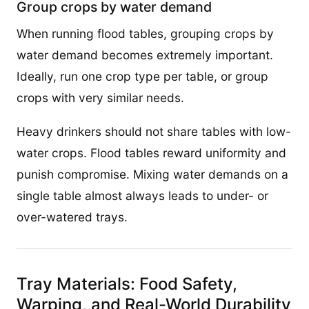
Group crops by water demand
When running flood tables, grouping crops by
water demand becomes extremely important.
Ideally, run one crop type per table, or group
crops with very similar needs.
Heavy drinkers should not share tables with low-
water crops. Flood tables reward uniformity and
punish compromise. Mixing water demands on a
single table almost always leads to under- or
over-watered trays.
Tray Materials: Food Safety,
Warping, and Real-World Durability