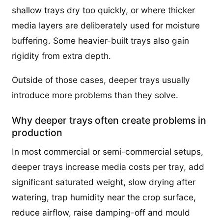
shallow trays dry too quickly, or where thicker
media layers are deliberately used for moisture
buffering. Some heavier-built trays also gain
rigidity from extra depth.
Outside of those cases, deeper trays usually
introduce more problems than they solve.
Why deeper trays often create problems in
production
In most commercial or semi-commercial setups,
deeper trays increase media costs per tray, add
significant saturated weight, slow drying after
watering, trap humidity near the crop surface,
reduce airflow, raise damping-off and mould