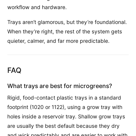
workflow and hardware.
Trays aren’t glamorous, but they’re foundational.
When they’re right, the rest of the system gets
quieter, calmer, and far more predictable.
FAQ
What trays are best for microgreens?
Rigid, food-contact plastic trays in a standard
footprint (1020 or 1122), using a grow tray with
holes inside a reservoir tray. Shallow grow trays
are usually the best default because they dry
and wick predictably and are easier to work with