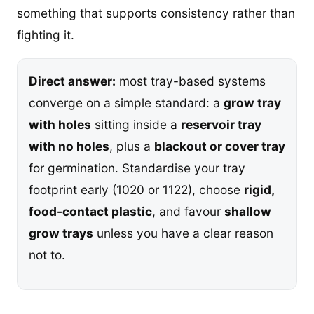
something that supports consistency rather than
fighting it.
Direct answer:
most tray-based systems
converge on a simple standard: a
grow tray
with holes
sitting inside a
reservoir tray
with no holes
, plus a
blackout or cover tray
for germination. Standardise your tray
footprint early (1020 or 1122), choose
rigid,
food-contact plastic
, and favour
shallow
grow trays
unless you have a clear reason
not to.