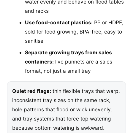
water evenly and behave on flood tables
and racks
Use food-contact plastics:
PP or HDPE,
sold for food growing, BPA-free, easy to
sanitise
Separate growing trays from sales
containers:
live punnets are a sales
format, not just a small tray
Quiet red flags:
thin flexible trays that warp,
inconsistent tray sizes on the same rack,
hole patterns that flood or wick unevenly,
and tray systems that force top watering
because bottom watering is awkward.