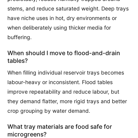
stems, and reduce saturated weight. Deep trays
have niche uses in hot, dry environments or
when deliberately using thicker media for
buffering.
When should I move to flood-and-drain
tables?
When filling individual reservoir trays becomes
labour-heavy or inconsistent. Flood tables
improve repeatability and reduce labour, but
they demand flatter, more rigid trays and better
crop grouping by water demand.
What tray materials are food safe for
microgreens?