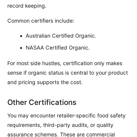
record keeping.
Common certifiers include:
Australian Certified Organic.
NASAA Certified Organic.
For most side hustles, certification only makes
sense if organic status is central to your product
and pricing supports the cost.
Other Certifications
You may encounter retailer-specific food safety
requirements, third-party audits, or quality
assurance schemes. These are commercial