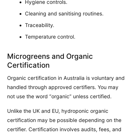
Hygiene controls.
Cleaning and sanitising routines.
Traceability.
Temperature control.
Microgreens and Organic
Certification
Organic certification in Australia is voluntary and
handled through approved certifiers. You may
not use the word “organic” unless certified.
Unlike the UK and EU, hydroponic organic
certification may be possible depending on the
certifier. Certification involves audits, fees, and