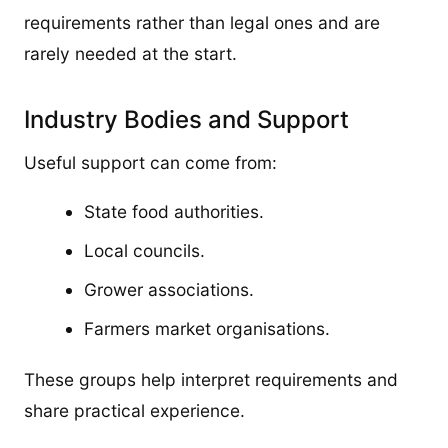
requirements rather than legal ones and are
rarely needed at the start.
Industry Bodies and Support
Useful support can come from:
State food authorities.
Local councils.
Grower associations.
Farmers market organisations.
These groups help interpret requirements and
share practical experience.