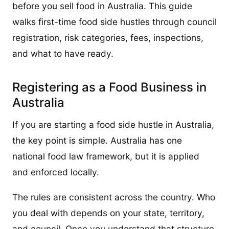
before you sell food in Australia. This guide
walks first-time food side hustles through council
registration, risk categories, fees, inspections,
and what to have ready.
Registering as a Food Business in
Australia
If you are starting a food side hustle in Australia,
the key point is simple. Australia has one
national food law framework, but it is applied
and enforced locally.
The rules are consistent across the country. Who
you deal with depends on your state, territory,
and council. Once you understand that structure,