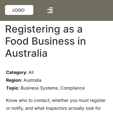
Registering as a
Food Business in
Australia
Category:
All
Region:
Australia
Topic:
Business Systems, Compliance
Know who to contact, whether you must register
or notify, and what inspectors actually look for