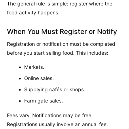
The general rule is simple: register where the
food activity happens.
When You Must Register or Notify
Registration or notification must be completed
before you start selling food. This includes:
Markets.
Online sales.
Supplying cafés or shops.
Farm gate sales.
Fees vary. Notifications may be free.
Registrations usually involve an annual fee.