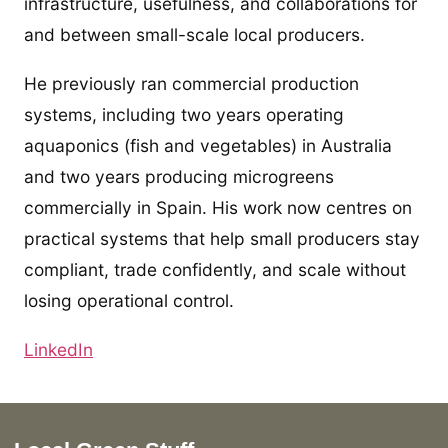
infrastructure, usefulness, and collaborations for
and between small-scale local producers.
He previously ran commercial production
systems, including two years operating
aquaponics (fish and vegetables) in Australia
and two years producing microgreens
commercially in Spain. His work now centres on
practical systems that help small producers stay
compliant, trade confidently, and scale without
losing operational control.
LinkedIn