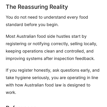
The Reassuring Reality
You do not need to understand every food
standard before you begin.
Most Australian food side hustles start by
registering or notifying correctly, selling locally,
keeping operations clean and controlled, and
improving systems after inspection feedback.
If you register honestly, ask questions early, and
take hygiene seriously, you are operating in line
with how Australian food law is designed to
work.