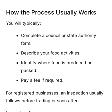
How the Process Usually Works
You will typically:
Complete a council or state authority
form.
Describe your food activities.
Identify where food is produced or
packed.
Pay a fee if required.
For registered businesses, an inspection usually
follows before trading or soon after.