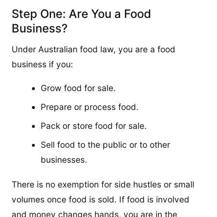
Step One: Are You a Food
Business?
Under Australian food law, you are a food
business if you:
Grow food for sale.
Prepare or process food.
Pack or store food for sale.
Sell food to the public or to other
businesses.
There is no exemption for side hustles or small
volumes once food is sold. If food is involved
and money changes hands, you are in the