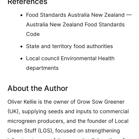
References
Food Standards Australia New Zealand —
Australia New Zealand Food Standards
Code
State and territory food authorities
Local council Environmental Health
departments
About the Author
Oliver Kellie is the owner of Grow Sow Greener
(UK), supplying seeds and inputs to commercial
microgreen producers, and the founder of Local
Green Stuff (LGS), focused on strengthening