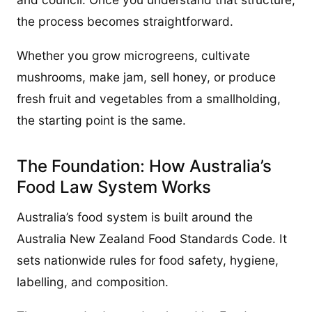
the process becomes straightforward.
Whether you grow microgreens, cultivate
mushrooms, make jam, sell honey, or produce
fresh fruit and vegetables from a smallholding,
the starting point is the same.
The Foundation: How Australia’s
Food Law System Works
Australia’s food system is built around the
Australia New Zealand Food Standards Code. It
sets nationwide rules for food safety, hygiene,
labelling, and composition.