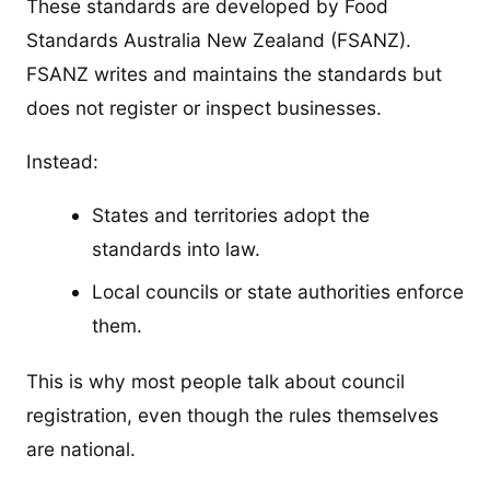
These standards are developed by Food
Standards Australia New Zealand (FSANZ).
FSANZ writes and maintains the standards but
does not register or inspect businesses.
Instead:
States and territories adopt the
standards into law.
Local councils or state authorities enforce
them.
This is why most people talk about council
registration, even though the rules themselves
are national.