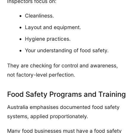
Inspectors focus on:
Cleanliness.
Layout and equipment.
Hygiene practices.
Your understanding of food safety.
They are checking for control and awareness,
not factory-level perfection.
Food Safety Programs and Training
Australia emphasises documented food safety
systems, applied proportionately.
Many food businesses must have a food safety