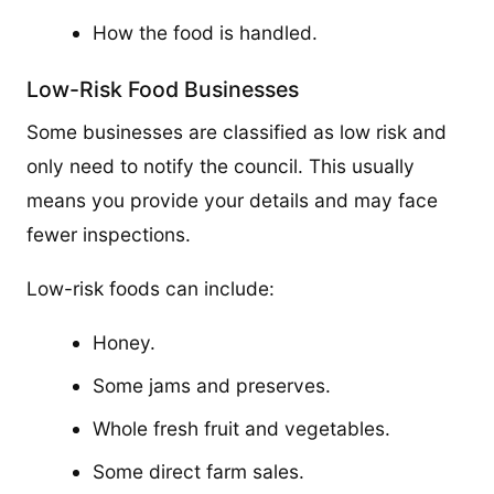
How the food is handled.
Low-Risk Food Businesses
Some businesses are classified as low risk and
only need to notify the council. This usually
means you provide your details and may face
fewer inspections.
Low-risk foods can include:
Honey.
Some jams and preserves.
Whole fresh fruit and vegetables.
Some direct farm sales.