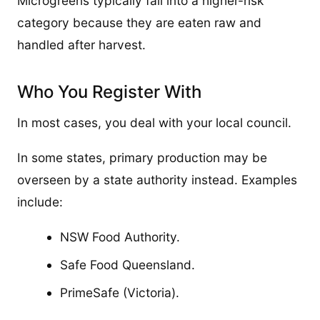
Microgreens typically fall into a higher-risk
category because they are eaten raw and
handled after harvest.
Who You Register With
In most cases, you deal with your local council.
In some states, primary production may be
overseen by a state authority instead. Examples
include:
NSW Food Authority.
Safe Food Queensland.
PrimeSafe (Victoria).