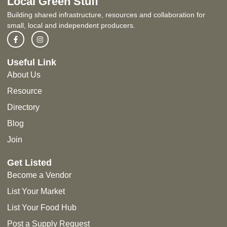
Local Green Stuff
Building shared infrastructure, resources and collaboration for
small, local and independent producers.
Useful Link
About Us
Resource
Directory
Blog
Join
Get Listed
Become a Vendor
List Your Market
List Your Food Hub
Post a Supply Request