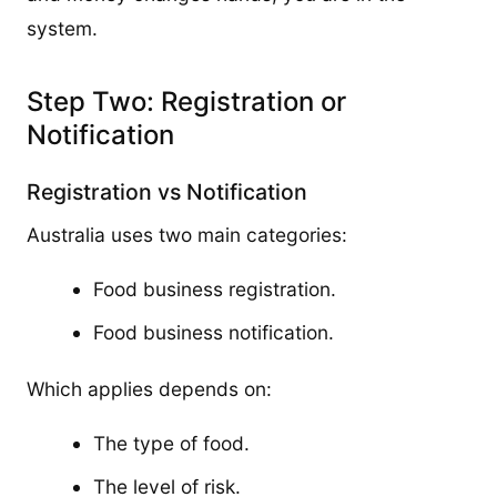
system.
Step Two: Registration or
Notification
Registration vs Notification
Australia uses two main categories:
Food business registration.
Food business notification.
Which applies depends on:
The type of food.
The level of risk.