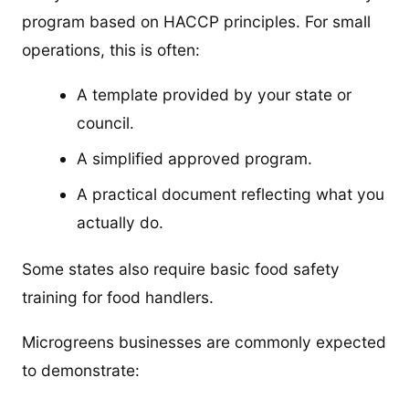
program based on HACCP principles. For small
operations, this is often:
A template provided by your state or
council.
A simplified approved program.
A practical document reflecting what you
actually do.
Some states also require basic food safety
training for food handlers.
Microgreens businesses are commonly expected
to demonstrate: