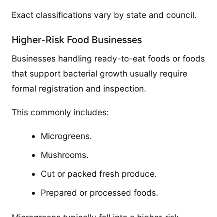
Exact classifications vary by state and council.
Higher-Risk Food Businesses
Businesses handling ready-to-eat foods or foods
that support bacterial growth usually require
formal registration and inspection.
This commonly includes:
Microgreens.
Mushrooms.
Cut or packed fresh produce.
Prepared or processed foods.