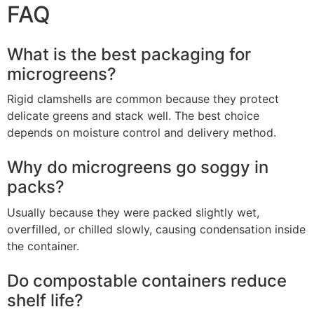
FAQ
What is the best packaging for
microgreens?
Rigid clamshells are common because they protect
delicate greens and stack well. The best choice
depends on moisture control and delivery method.
Why do microgreens go soggy in
packs?
Usually because they were packed slightly wet,
overfilled, or chilled slowly, causing condensation inside
the container.
Do compostable containers reduce
shelf life?