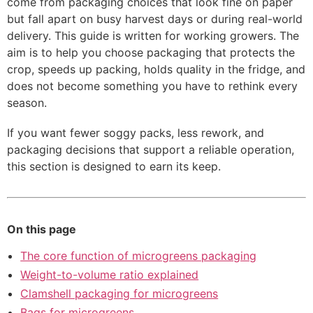
come from packaging choices that look fine on paper
but fall apart on busy harvest days or during real-world
delivery. This guide is written for working growers. The
aim is to help you choose packaging that protects the
crop, speeds up packing, holds quality in the fridge, and
does not become something you have to rethink every
season.
If you want fewer soggy packs, less rework, and
packaging decisions that support a reliable operation,
this section is designed to earn its keep.
On this page
The core function of microgreens packaging
Weight-to-volume ratio explained
Clamshell packaging for microgreens
Bags for microgreens