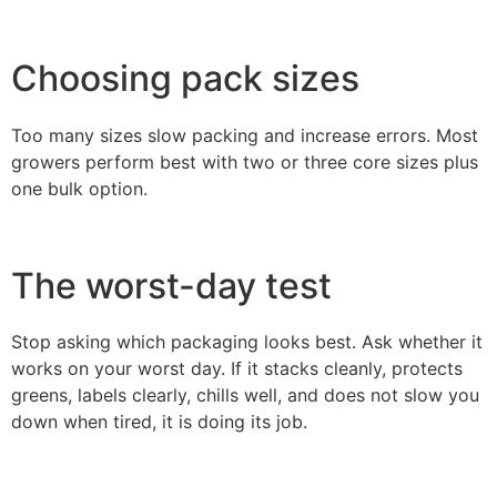
Choosing pack sizes
Too many sizes slow packing and increase errors. Most
growers perform best with two or three core sizes plus
one bulk option.
The worst-day test
Stop asking which packaging looks best. Ask whether it
works on your worst day. If it stacks cleanly, protects
greens, labels clearly, chills well, and does not slow you
down when tired, it is doing its job.