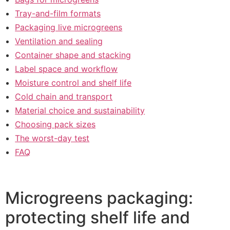
Tray-and-film formats
Packaging live microgreens
Ventilation and sealing
Container shape and stacking
Label space and workflow
Moisture control and shelf life
Cold chain and transport
Material choice and sustainability
Choosing pack sizes
The worst-day test
FAQ
Microgreens packaging:
protecting shelf life and