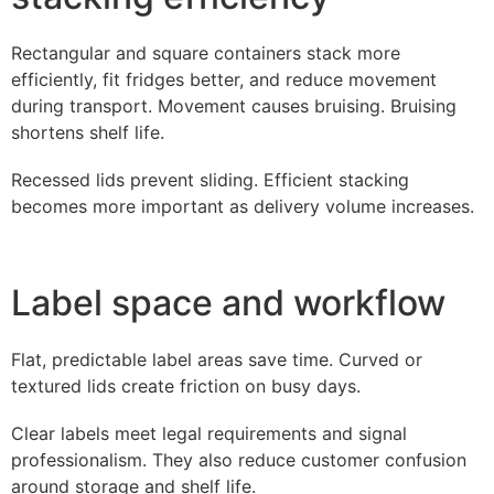
Rectangular and square containers stack more
efficiently, fit fridges better, and reduce movement
during transport. Movement causes bruising. Bruising
shortens shelf life.
Recessed lids prevent sliding. Efficient stacking
becomes more important as delivery volume increases.
Label space and workflow
Flat, predictable label areas save time. Curved or
textured lids create friction on busy days.
Clear labels meet legal requirements and signal
professionalism. They also reduce customer confusion
around storage and shelf life.