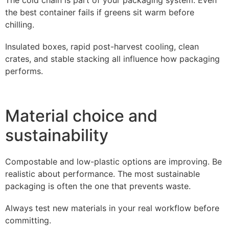
the best container fails if greens sit warm before
chilling.
Insulated boxes, rapid post-harvest cooling, clean
crates, and stable stacking all influence how packaging
performs.
Material choice and
sustainability
Compostable and low-plastic options are improving. Be
realistic about performance. The most sustainable
packaging is often the one that prevents waste.
Always test new materials in your real workflow before
committing.