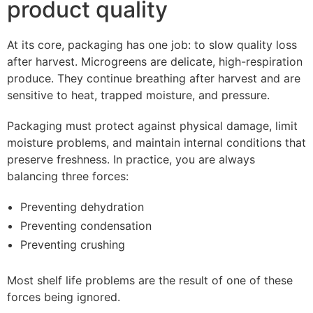
product quality
At its core, packaging has one job: to slow quality loss
after harvest. Microgreens are delicate, high-respiration
produce. They continue breathing after harvest and are
sensitive to heat, trapped moisture, and pressure.
Packaging must protect against physical damage, limit
moisture problems, and maintain internal conditions that
preserve freshness. In practice, you are always
balancing three forces:
Preventing dehydration
Preventing condensation
Preventing crushing
Most shelf life problems are the result of one of these
forces being ignored.