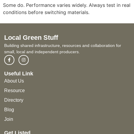
Some do. Performance varies widely. Always test in real
conditions before switching materials.
Local Green Stuff
Building shared infrastructure, resources and collaboration for
small, local and independent producers.
Useful Link
About Us
Resource
Directory
Blog
Join
Get Listed