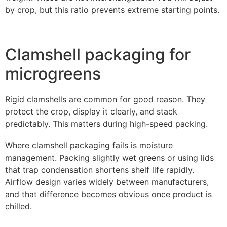
by crop, but this ratio prevents extreme starting points.
Clamshell packaging for
microgreens
Rigid clamshells are common for good reason. They
protect the crop, display it clearly, and stack
predictably. This matters during high-speed packing.
Where clamshell packaging fails is moisture
management. Packing slightly wet greens or using lids
that trap condensation shortens shelf life rapidly.
Airflow design varies widely between manufacturers,
and that difference becomes obvious once product is
chilled.