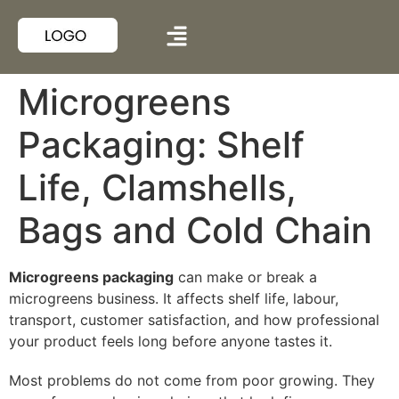
Microgreens
Packaging: Shelf
Life, Clamshells,
Bags and Cold Chain
Microgreens packaging
can make or break a
microgreens business. It affects shelf life, labour,
transport, customer satisfaction, and how professional
your product feels long before anyone tastes it.
Most problems do not come from poor growing. They