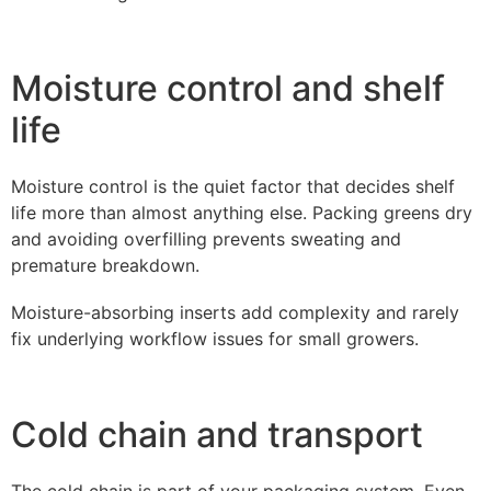
Moisture control and shelf
life
Moisture control is the quiet factor that decides shelf
life more than almost anything else. Packing greens dry
and avoiding overfilling prevents sweating and
premature breakdown.
Moisture-absorbing inserts add complexity and rarely
fix underlying workflow issues for small growers.
Cold chain and transport
The cold chain is part of your packaging system. Even