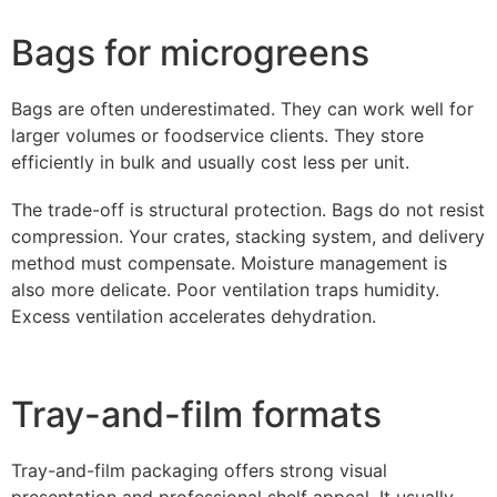
Bags for microgreens
Bags are often underestimated. They can work well for
larger volumes or foodservice clients. They store
efficiently in bulk and usually cost less per unit.
The trade-off is structural protection. Bags do not resist
compression. Your crates, stacking system, and delivery
method must compensate. Moisture management is
also more delicate. Poor ventilation traps humidity.
Excess ventilation accelerates dehydration.
Tray-and-film formats
Tray-and-film packaging offers strong visual
presentation and professional shelf appeal. It usually