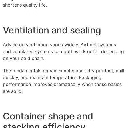
shortens quality life.
Ventilation and sealing
Advice on ventilation varies widely. Airtight systems
and ventilated systems can both work or fail depending
on your cold chain.
The fundamentals remain simple: pack dry product, chill
quickly, and maintain temperature. Packaging
performance improves dramatically when those basics
are solid.
Container shape and
stacking efficiency