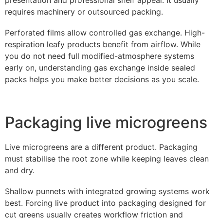
requires machinery or outsourced packing.
Perforated films allow controlled gas exchange. High-
respiration leafy products benefit from airflow. While
you do not need full modified-atmosphere systems
early on, understanding gas exchange inside sealed
packs helps you make better decisions as you scale.
Packaging live microgreens
Live microgreens are a different product. Packaging
must stabilise the root zone while keeping leaves clean
and dry.
Shallow punnets with integrated growing systems work
best. Forcing live product into packaging designed for
cut greens usually creates workflow friction and