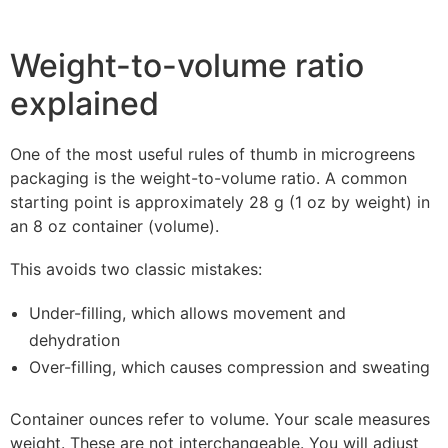
Weight-to-volume ratio
explained
One of the most useful rules of thumb in microgreens
packaging is the weight-to-volume ratio. A common
starting point is approximately 28 g (1 oz by weight) in
an 8 oz container (volume).
This avoids two classic mistakes:
Under-filling, which allows movement and
dehydration
Over-filling, which causes compression and sweating
Container ounces refer to volume. Your scale measures
weight. These are not interchangeable. You will adjust