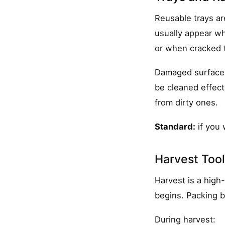
Reusable trays ar
usually appear wh
or when cracked t
Damaged surfaces 
be cleaned effecti
from dirty ones.
Standard:
if you 
Harvest Too
Harvest is a high
begins. Packing b
During harvest: