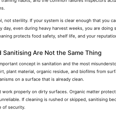
 training habits, and the common failures inspectors actu
ns.
l, not sterility. If your system is clear enough that you ca
ry day, even during heavy harvest weeks, you are doing s
aning protects food safety, shelf life, and your reputatio
 Sanitising Are Not the Same Thing
important concept in sanitation and the most misunderst
rt, plant material, organic residue, and biofilms from surf
nisms on a surface that is already clean.
t work properly on dirty surfaces. Organic matter protect
nreliable. If cleaning is rushed or skipped, sanitising be
 of security.