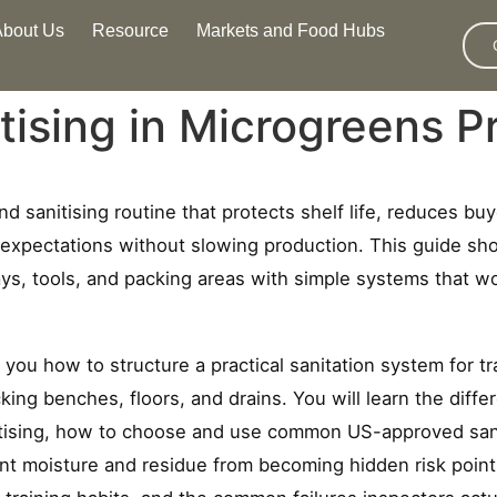
About Us
Resource
Markets and Food Hubs
tising in Microgreens P
nd sanitising routine that protects shelf life, reduces bu
xpectations without slowing production. This guide sh
ays, tools, and packing areas with simple systems that 
you how to structure a practical sanitation system for tr
cking benches, floors, and drains. You will learn the dif
itising, how to choose and use common US-approved sanit
t moisture and residue from becoming hidden risk points