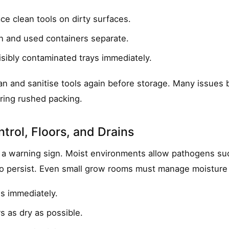
ce clean tools on dirty surfaces.
n and used containers separate.
sibly contaminated trays immediately.
ean and sanitise tools again before storage. Many issues
ring rushed packing.
trol, Floors, and Drains
 a warning sign. Moist environments allow pathogens suc
 persist. Even small grow rooms must manage moisture d
ls immediately.
s as dry as possible.