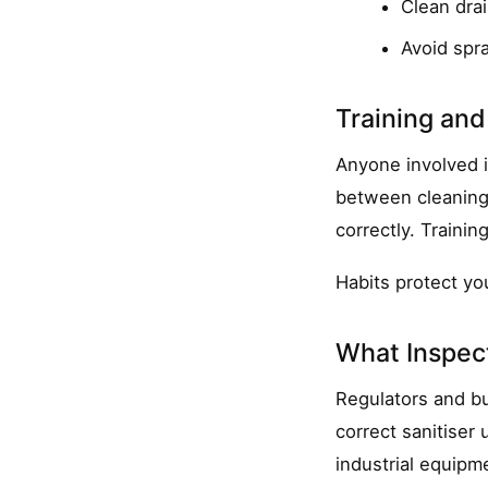
Clean dra
Avoid spr
Training and
Anyone involved i
between cleaning 
correctly. Trainin
Habits protect y
What Inspec
Regulators and bu
correct sanitiser 
industrial equipme