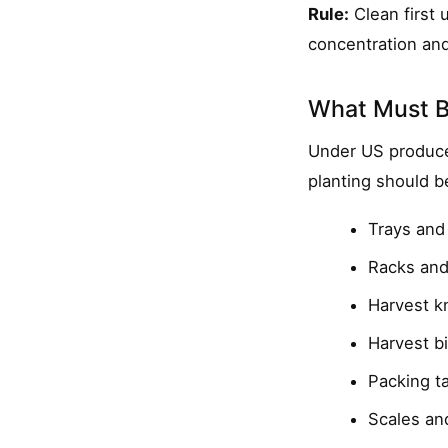
Rule:
Clean first u
concentration and
What Must B
Under US produce
planting should b
Trays and
Racks and
Harvest kn
Harvest b
Packing t
Scales an