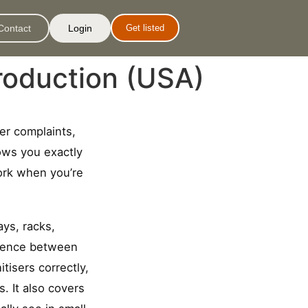
Contact
Login
Get listed
roduction (USA)
yer complaints,
ows you exactly
work when you’re
ays, racks,
ference between
isers correctly,
. It also covers