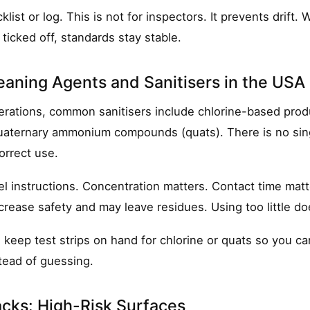
list or log. This is not for inspectors. It prevents drift.
ticked off, standards stay stable.
aning Agents and Sanitisers in the USA
rations, common sanitisers include chlorine-based prod
quaternary ammonium compounds (quats). There is no sing
orrect use.
el instructions. Concentration matters. Contact time matt
rease safety and may leave residues. Using too little do
:
keep test strips on hand for chlorine or quats so you ca
tead of guessing.
cks: High-Risk Surfaces