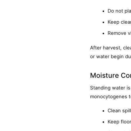
Do not pla
Keep clea
Remove vi
After harvest, cl
or water begin du
Moisture Con
Standing water is
monocytogenes to
Clean spil
Keep floor