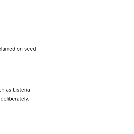
 blamed on seed
h as Listeria
eliberately.