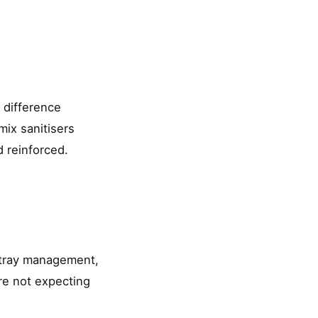
 difference
mix sanitisers
d reinforced.
t tray management,
are not expecting