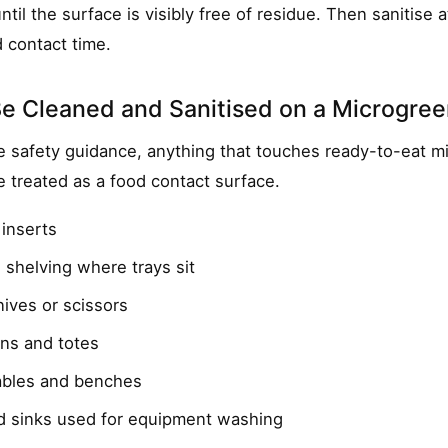
ntil the surface is visibly free of residue. Then sanitise a
 contact time.
e Cleaned and Sanitised on a Microgre
 safety guidance, anything that touches ready-to-eat mi
e treated as a food contact surface.
 inserts
 shelving where trays sit
ives or scissors
ins and totes
ables and benches
d sinks used for equipment washing