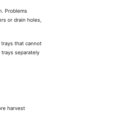
on. Problems
rs or drain holes,
 trays that cannot
n trays separately
ore harvest