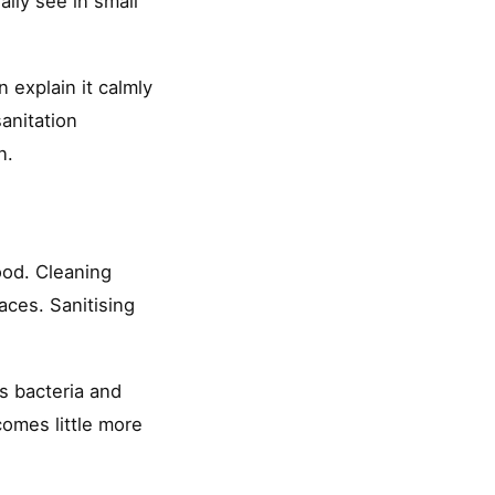
ally see in small
n explain it calmly
anitation
n.
ood. Cleaning
aces. Sanitising
s bacteria and
comes little more