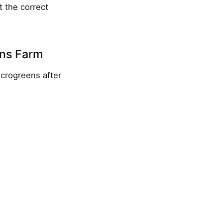
t the correct
ens Farm
crogreens after