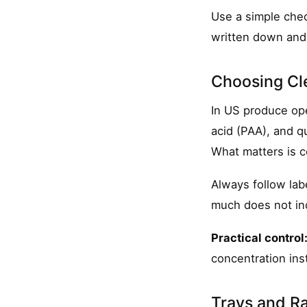
Use a simple check
written down and 
Choosing Cle
In US produce ope
acid (PAA), and 
What matters is c
Always follow lab
much does not inc
Practical control
concentration ins
Trays and Ra