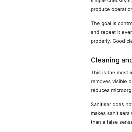
simple checklists,
produce operatio
The goal is contro
and repeat it eve
properly. Good cle
Cleaning and
This is the most 
removes visible di
reduces microorga
Sanitiser does no
makes sanitisers u
than a false sense