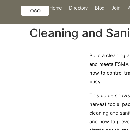
Home
Directory
Blog
Join
Cleaning and Sani
Build a cleaning a
and meets FSMA e
how to control tr
busy.
This guide shows 
harvest tools, pa
cleaning and san
and how to preven