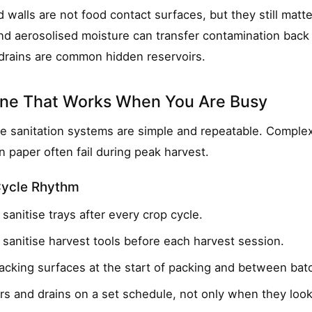
d walls are not food contact surfaces, but they still matte
nd aerosolised moisture can transfer contamination back
drains are common hidden reservoirs.
tine That Works When You Are Busy
e sanitation systems are simple and repeatable. Comple
n paper often fail during peak harvest.
Cycle Rhythm
sanitise trays after every crop cycle.
sanitise harvest tools before each harvest session.
packing surfaces at the start of packing and between bat
rs and drains on a set schedule, not only when they look 