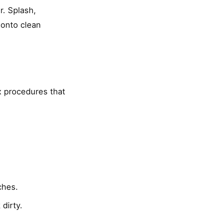
r. Splash,
 onto clean
x procedures that
ches.
dirty.