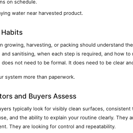
ins on schedule.
aying water near harvested product.
 Habits
n growing, harvesting, or packing should understand the
and sanitising, when each step is required, and how to 
g does not need to be formal. It does need to be clear an
our system more than paperwork.
tors and Buyers Assess
yers typically look for visibly clean surfaces, consisten
use, and the ability to explain your routine clearly. They 
nt. They are looking for control and repeatability.