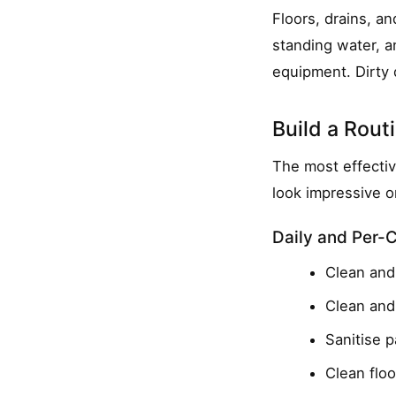
Floors, drains, an
standing water, a
equipment. Dirty 
Build a Rou
The most effectiv
look impressive o
Daily and Per-
Clean and 
Clean and 
Sanitise 
Clean floo