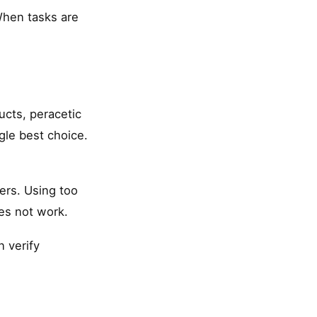
 When tasks are
ucts, peracetic
le best choice.
ers. Using too
es not work.
n verify