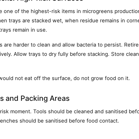
e one of the highest-risk items in microgreens producti
en trays are stacked wet, when residue remains in corne
rays remain in use.
are harder to clean and allow bacteria to persist. Retire
vely. Allow trays to dry fully before stacking. Store clea
would not eat off the surface, do not grow food on it.
ls and Packing Areas
-risk moment. Tools should be cleaned and sanitised bef
enches should be sanitised before food contact.