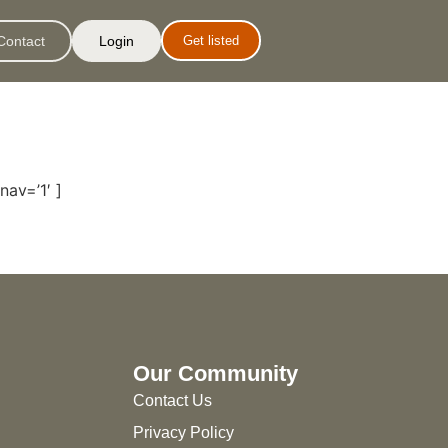
Contact
Login
Get listed
nav=’1′ ]
Our Community
Contact Us
Privacy Policy