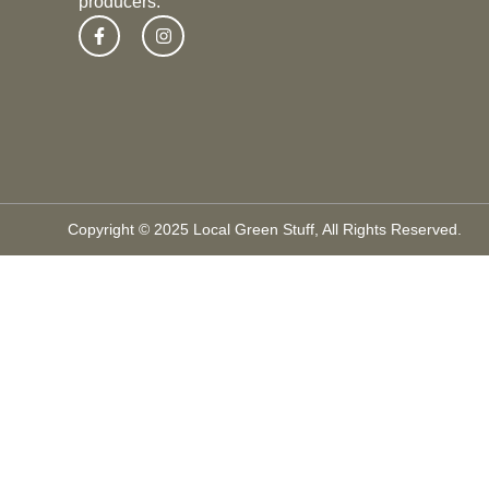
producers.
Copyright © 2025 Local Green Stuff, All Rights Reserved.