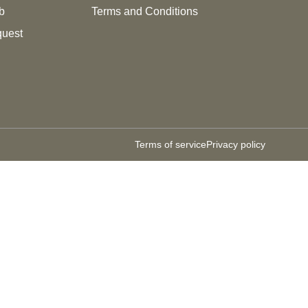
b
Terms and Conditions
quest
Terms of service
Privacy policy