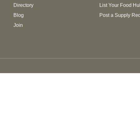
Directory
List Your Food Hu
Blog
Post a Supply Re
Join