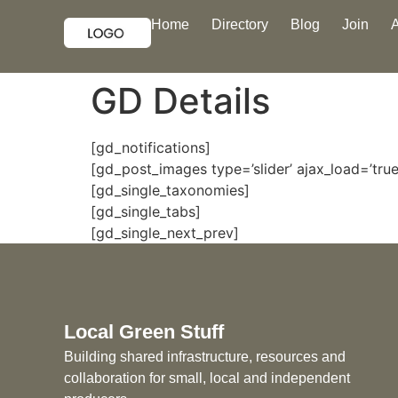
Home
Directory
Blog
Join
GD Details
[gd_notifications]
[gd_post_images type=’slider’ ajax_load=’true’
[gd_single_taxonomies]
[gd_single_tabs]
[gd_single_next_prev]
Local Green Stuff
Building shared infrastructure, resources and
collaboration for small, local and independent