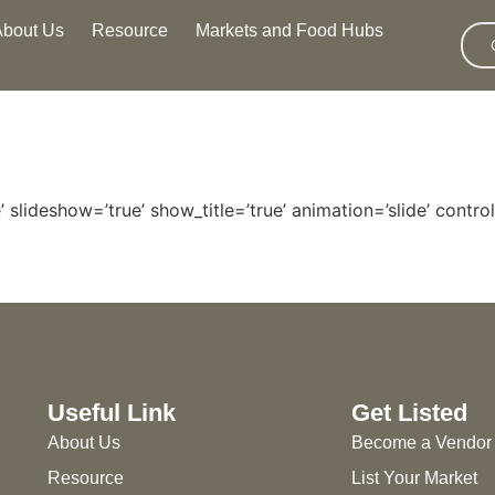
About Us
Resource
Markets and Food Hubs
 slideshow=’true’ show_title=’true’ animation=’slide’ control
Useful Link
Get Listed
About Us
Become a Vendor
Resource
List Your Market