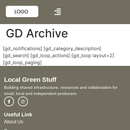
GD Archive
[gd_notifications]
[gd_category_description]
[gd_search]
[gd_loop_actions]
[gd_loop layout=2]
[gd_loop_paging]
Local Green Stuff
Building shared infrastructure, resources and collaboration for
small, local and independent producers.
Useful Link
About Us