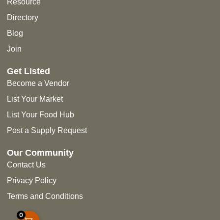
Resource
Directory
Blog
Join
Get Listed
Become a Vendor
List Your Market
List Your Food Hub
Post a Supply Request
Our Community
Contact Us
Privacy Policy
Terms and Conditions
0